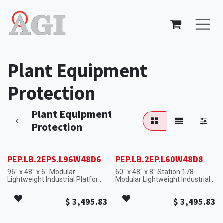
Skip to Content
Plant Equipment
Protection
Plant Equipment
Protection
PEP.LB.2EPS.L96W48D6
PEP.LB.2EP.L60W48D8
96" x 48" x 6" Modular
60" x 48" x 8" Station 178
Lightweight Industrial Platform
Modular Lightweight Industrial
Section with High-Visibility
Platform Section with High-
Safety Edges.
Visibility Safety Edges.
$
3,495.83
$
3,495.83