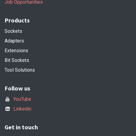
Job Opportunities
Products
Sockets
Adapters
Extensions
Bit Sockets
Tool Solutions
Follow us
YouTube
Linkedin
Get in touch