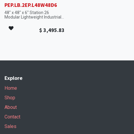
PEP.LB.2EP.L48W48D6
48" x 48" x 6" Station 26
Modular Lightweight Industrial
Platform Section with High-
Visibility Safety Edges.
$
3,495.83
Explore
Home
Shop
About
Contact
Sales