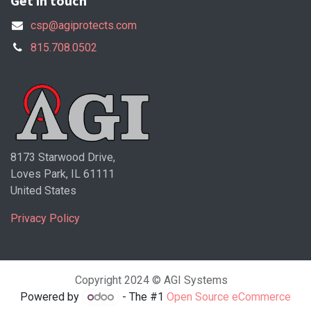
Get in touch
csp@agiprotects.com
815.708.0502
8173 Starwood Drive,
Loves Park, IL 61111
United States
Privacy Policy
Copyright 2024 © AGI Systems
Powered by
- The #1
Open Source eCommerce