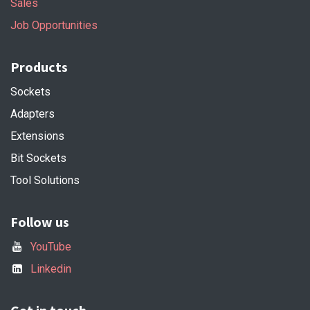
Sales
Job Opportunities
Products
Sockets
Adapters
Extensions
Bit Sockets
Tool Solutions
Follow us
YouTube
Linkedin