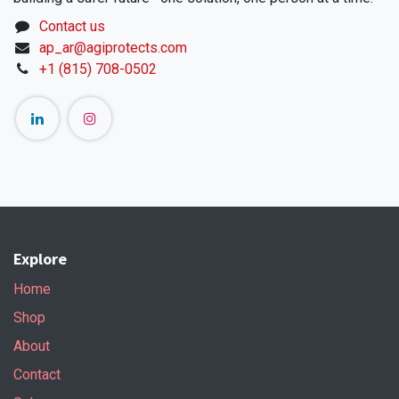
Contact us
ap_ar@agiprotects.com
+1 (815) 708-0502
Explore
Home
Shop
About
Contact