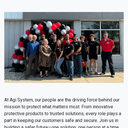
At Agi System, our people are the driving force behind our
mission to protect what matters most. From innovative
protective products to trusted solutions, every role plays a
part in keeping our customers safe and secure. Join us in
building a safer future—one solution, one person at a time.