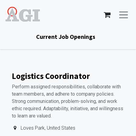
Skip to Content
Current Job Openings
Logistics Coordinator
Perform assigned responsibilities, collaborate with
team members, and adhere to company policies.
Strong communication, problem-solving, and work
ethic required. Adaptability, initiative, and willingness
to learn are valued.
Loves Park
,
United States