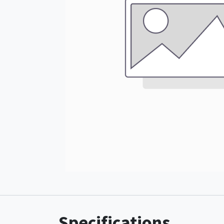
Specifications