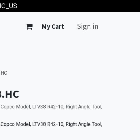
ING_US
Sign in
My Cart
.HC
8.HC
 Copco Model, LTV38 R42-10, Right Angle Tool,
 Copco Model, LTV38 R42-10, Right Angle Tool,