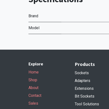
Brand
Model
Explore
Products
Home
Sockets
Shop
Adapters
About
Extensions
Contact
Bit Sockets
Sales
Tool Solutions