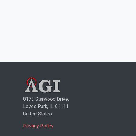
8173 Starwood Drive,
Loves Park, IL 61111
United States
Privacy Policy