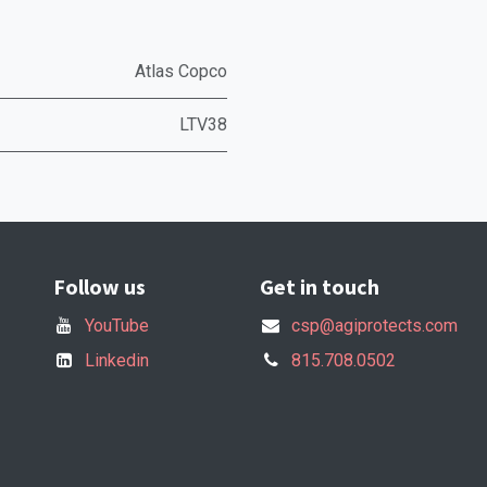
Atlas Copco
LTV38
Follow us
Get in touch
YouTube
csp@agiprotects.com
Linkedin
815.708.0502