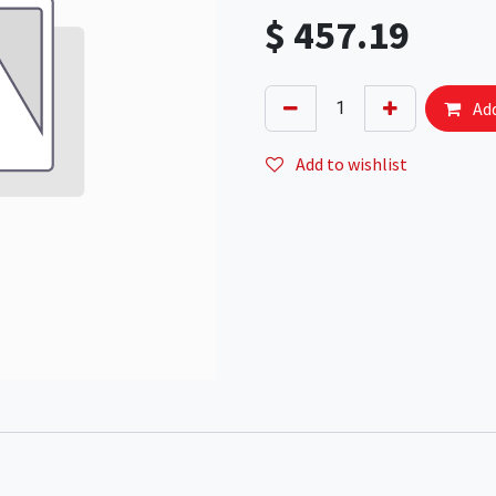
$
457.19
Add
Add to wishlist