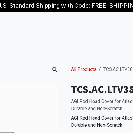
U.S. Standard Shipping with Code: FREE_SHIPP
p
Jobs
All Products
TCS.AC.LTV38
TCS.AC.LTV3
AGI Red Head Cover for Atlas
Durable and Non-Scratch.
AGI Red Head Cover for Atlas
Durable and Non-Scratch.