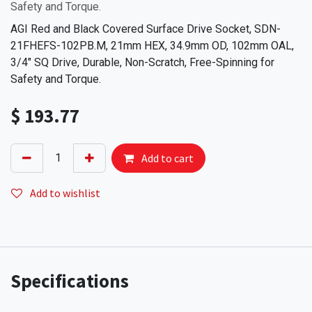
Safety and Torque.
AGI Red and Black Covered Surface Drive Socket, SDN-
21FHEFS-102PB.M, 21mm HEX, 34.9mm OD, 102mm OAL,
3/4" SQ Drive, Durable, Non-Scratch, Free-Spinning for
Safety and Torque.
$
193.77
Add to cart
Add to wishlist
Specifications