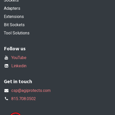
Sockets
Adapters
Extensions
Bit Sockets
Tool Solutions
Follow us
YouTube
Linkedin
Get in touch
csp@agiprotects.com
815.708.0502