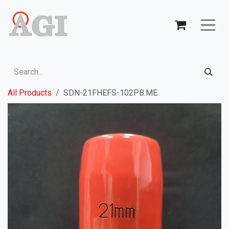
Skip to Content
All Products
SDN-21FHEFS-102PB.ME