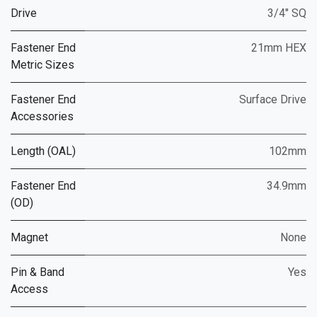
Drive
3/4" SQ
Fastener End
21mm HEX
Metric Sizes
Fastener End
Surface Drive
Accessories
Length (OAL)
102mm
Fastener End
34.9mm
(OD)
Magnet
None
Pin & Band
Yes
Access