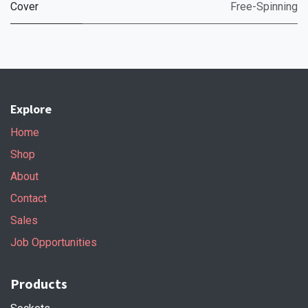
Cover
Free-Spinning
Explore
Home
Shop
About
Contact
Sales
Job Opportunities
Products