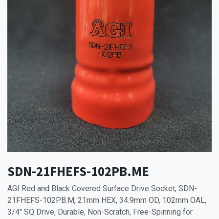
SDN-21FHEFS-102PB.ME
AGI Red and Black Covered Surface Drive Socket, SDN-
21FHEFS-102PB.M, 21mm HEX, 34.9mm OD, 102mm OAL,
3/4" SQ Drive, Durable, Non-Scratch, Free-Spinning for