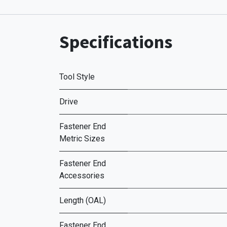
Specifications
Tool Style
Drive
Fastener End
Metric Sizes
Fastener End
Accessories
Length (OAL)
Fastener End