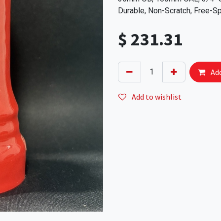
Durable, Non-Scratch, Free-Sp
$
231.31
Add
Add to wishlist