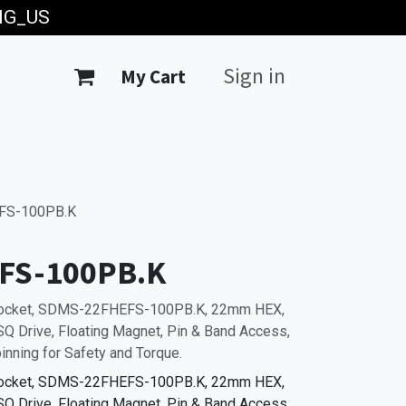
ING_US
Sign in
My Cart
FS-100PB.K
FS-100PB.K
 Socket, SDMS-22FHEFS-100PB.K, 22mm HEX,
 Drive, Floating Magnet, Pin & Band Access,
inning for Safety and Torque.
 Socket, SDMS-22FHEFS-100PB.K, 22mm HEX,
 Drive, Floating Magnet, Pin & Band Access,