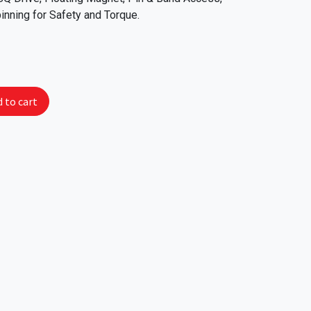
inning for Safety and Torque.
 to cart