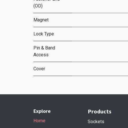
(OD)
Magnet
Lock Type
Pin & Band
Access
Cover
Explore
Products
Home
Sockets