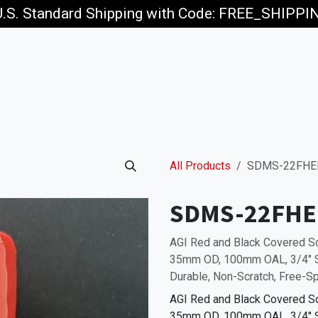
U.S. Standard Shipping with Code: FREE_SHIPP
p
Jobs
All Products
SDMS-22FHE
SDMS-22FHE
AGI Red and Black Covered
35mm OD, 100mm OAL, 3/4" SQ
Durable, Non-Scratch, Free-Sp
AGI Red and Black Covered
35mm OD, 100mm OAL, 3/4" SQ