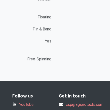
Floating
Pin & Band
Yes
Free-Spinning
Follow us
Get in touch
YouTube
csp@agiprotects.com