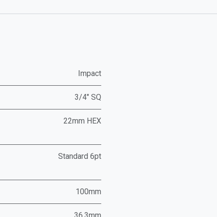
Impact
3/4" SQ
22mm HEX
Standard 6pt
100mm
36.3mm