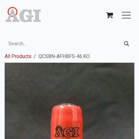
Skip to Content
All Products
QCSBN-AFHBFS-46.KO