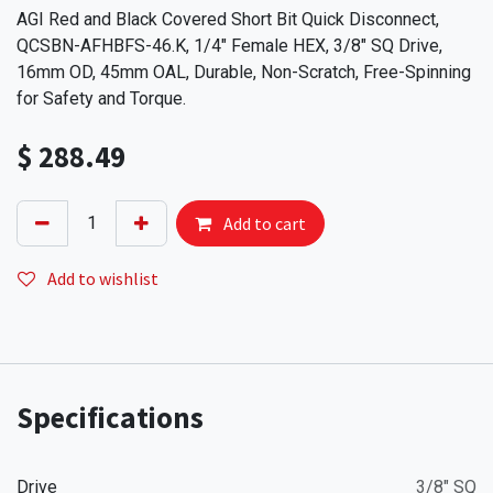
AGI Red and Black Covered Short Bit Quick Disconnect,
QCSBN-AFHBFS-46.K, 1/4" Female HEX, 3/8" SQ Drive,
16mm OD, 45mm OAL, Durable, Non-Scratch, Free-Spinning
for Safety and Torque.
$
288.49
Add to cart
Add to wishlist
Specifications
Drive
3/8" SQ