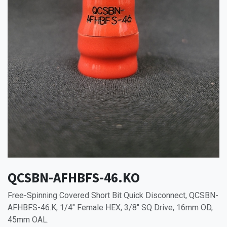
QCSBN-AFHBFS-46.KO
Free-Spinning Covered Short Bit Quick Disconnect, QCSBN-
AFHBFS-46.K, 1/4" Female HEX, 3/8" SQ Drive, 16mm OD,
45mm OAL.