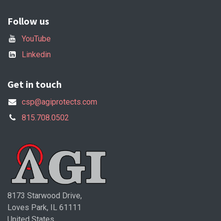
Follow us
YouTube
Linkedin
Get in touch
csp@agiprotects.com
815.708.0502
8173 Starwood Drive,
Loves Park, IL 61111
United States