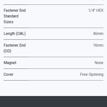
Fastener End
1/4" HEX
Standard
Sizes
Length (OAL)
46mm
Fastener End
16mm
(OD)
Magnet
None
Cover
Free-Spinning