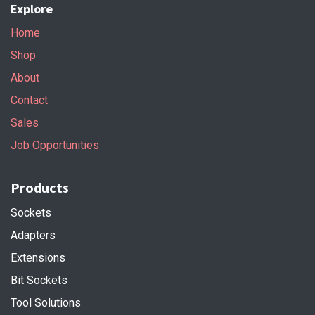
Explore
Home
Shop
About
Contact
Sales
Job Opportunities
Products
Sockets
Adapters
Extensions
Bit Sockets
Tool Solutions