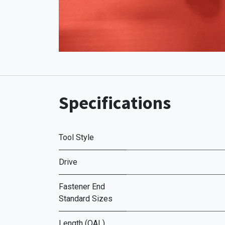
Specifications
Tool Style
Drive
Fastener End
Standard Sizes
Length (OAL)