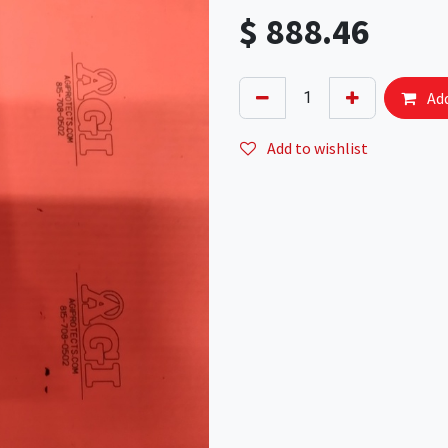
$
888.46
Add
Add to wishlist