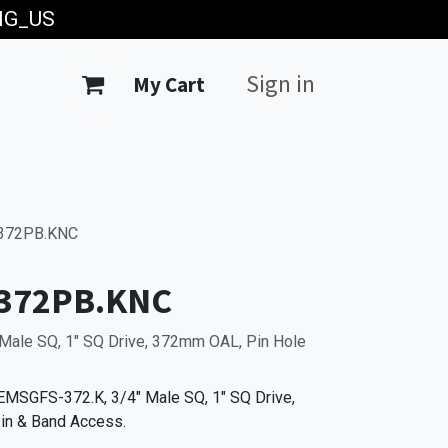
ING_US
Sign in
My Cart
372PB.KNC
372PB.KNC
Male SQ, 1" SQ Drive, 372mm OAL, Pin Hole
MSGFS-372.K, 3/4" Male SQ, 1" SQ Drive,
in & Band Access.