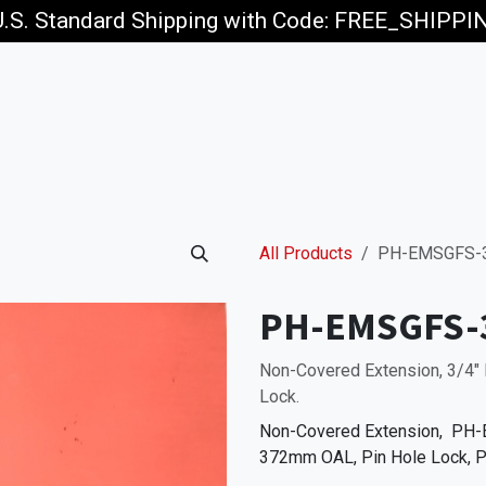
U.S. Standard Shipping with Code: FREE_SHIPP
p
Jobs
All Products
PH-EMSGFS-
PH-EMSGFS-
Non-Covered Extension, 3/4" 
Lock.
Non-Covered Extension, PH-E
372mm OAL, Pin Hole Lock, P