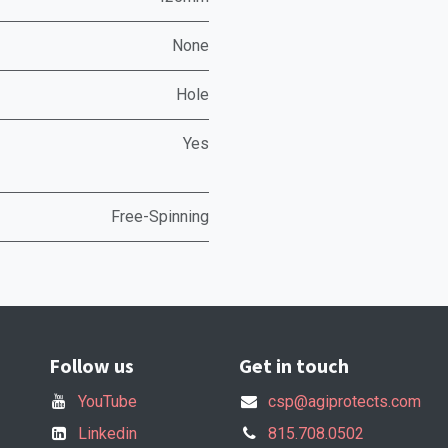
None
Hole
Yes
Free-Spinning
Follow us
Get in touch
YouTube
csp@agiprotects.com
Linkedin
815.708.0502