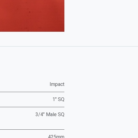
Impact
1" SQ
3/4" Male SQ
425mm