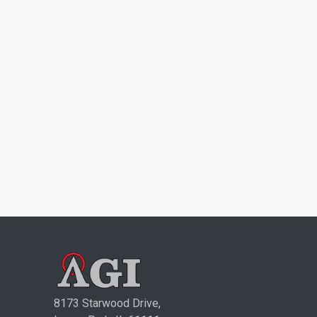
8173 Starwood Drive,