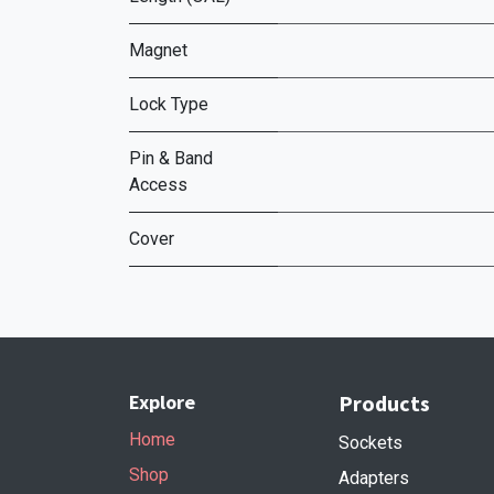
Magnet
Lock Type
Pin & Band
Access
Cover
Explore
Products
Home
Sockets
Shop
Adapters