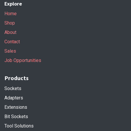
Explore
Home
Shop
About
Contact
Sales
Job Opportunities
Products
Sockets
Adapters
Extensions
Bit Sockets
Tool Solutions