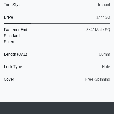
Tool Style
Impact
Drive
3/4" SQ
Fastener End
3/4" Male SQ
Standard
Sizes
Length (OAL)
100mm
Lock Type
Hole
Cover
Free-Spinning