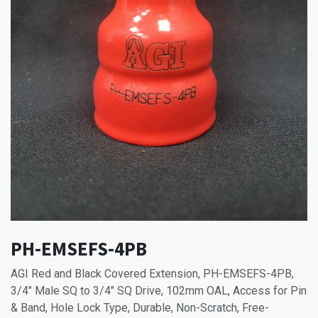
PH-EMSEFS-4PB
AGI Red and Black Covered Extension, PH-EMSEFS-4PB,
3/4" Male SQ to 3/4" SQ Drive, 102mm OAL, Access for Pin
& Band, Hole Lock Type, Durable, Non-Scratch, Free-