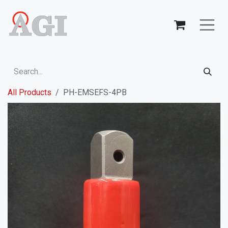
Skip to Content
All Products
PH-EMSEFS-4PB