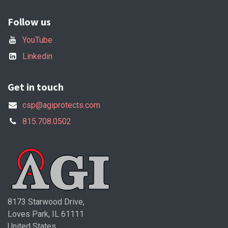
Follow us
YouTube
Linkedin
Get in touch
csp@agiprotects.com
815.708.0502
8173 Starwood Drive,
Loves Park, IL 61111
United States