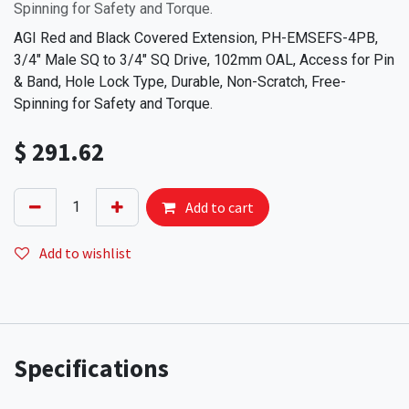
Spinning for Safety and Torque.
AGI Red and Black Covered Extension, PH-EMSEFS-4PB,
3/4" Male SQ to 3/4" SQ Drive, 102mm OAL, Access for Pin
& Band, Hole Lock Type, Durable, Non-Scratch, Free-
Spinning for Safety and Torque.
$
291.62
Add to cart
Add to wishlist
Specifications