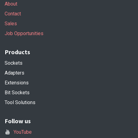
About
Contact
Sales
Job Opportunities
Products
Sockets
Adapters
Extensions
Bit Sockets
Tool Solutions
Follow us
YouTube