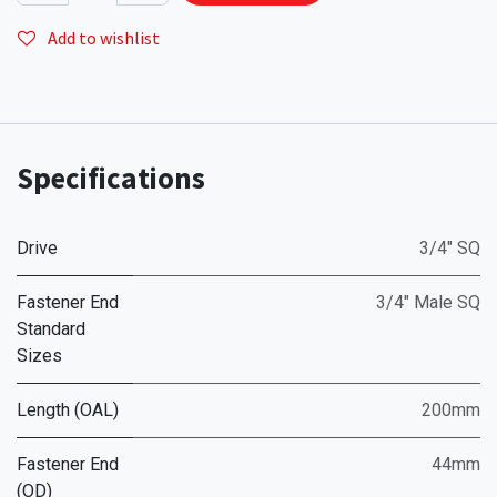
Add to wishlist
Specifications
Drive
3/4" SQ
Fastener End
3/4" Male SQ
Standard
Sizes
Length (OAL)
200mm
Fastener End
44mm
(OD)