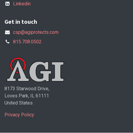
Linkedin
Get in touch
csp@agiprotects.com
815.708.0502
8173 Starwood Drive,
Loves Park, IL 61111
United States
Privacy Policy