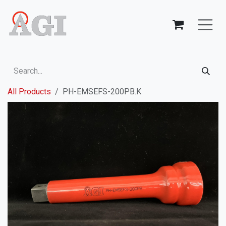
Skip to Content
All Products
PH-EMSEFS-200PB.K