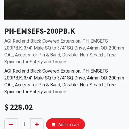
PH-EMSEFS-200PB.K
AGI Red and Black Covered Extension, PH-EMSEFS-
200PB.K, 3/4" Male SQ to 3/4" SQ Drive, 44mm OD, 200mm
OAL, Access for Pin & Band, Durable, Non-Scratch, Free-
Spinning for Safety and Torque.
AGI Red and Black Covered Extension, PH-EMSEFS-
200PB.K, 3/4" Male SQ to 3/4" SQ Drive, 44mm OD, 200mm
OAL, Access for Pin & Band, Durable, Non-Scratch, Free-
Spinning for Safety and Torque.
$
228.02
Add to cart