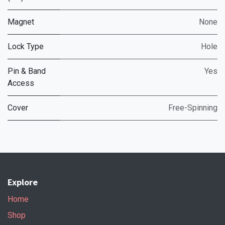
Magnet
None
Lock Type
Hole
Pin & Band
Yes
Access
Cover
Free-Spinning
Explore
Home
Shop