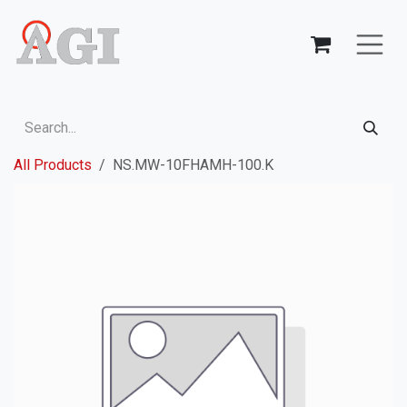
Skip to Content
All Products
NS.MW-10FHAMH-100.K