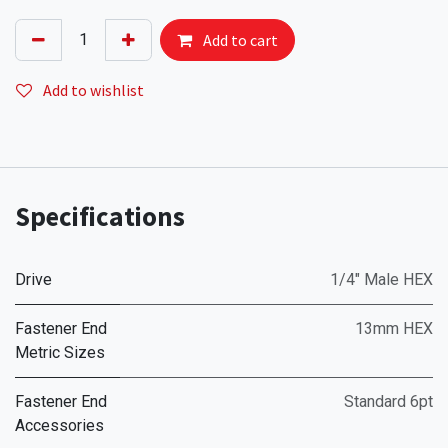
Add to cart
Add to wishlist
Specifications
Drive
1/4" Male HEX
Fastener End
13mm HEX
Metric Sizes
Fastener End
Standard 6pt
Accessories