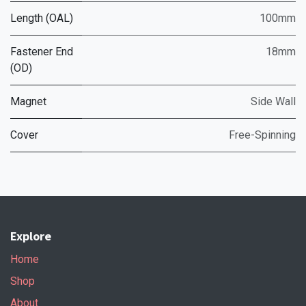
Length (OAL)
100mm
Fastener End
18mm
(OD)
Magnet
Side Wall
Cover
Free-Spinning
Explore
Home
Shop
About