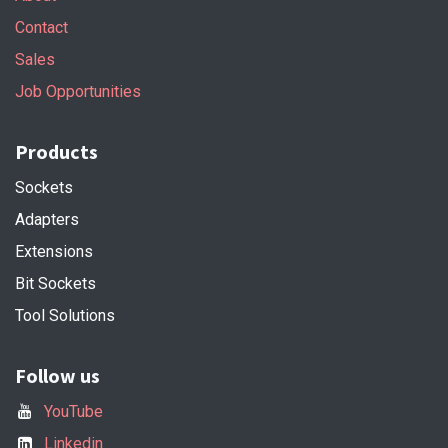
Contact
Sales
Job Opportunities
Products
Sockets
Adapters
Extensions
Bit Sockets
Tool Solutions
Follow us
YouTube
Linkedin