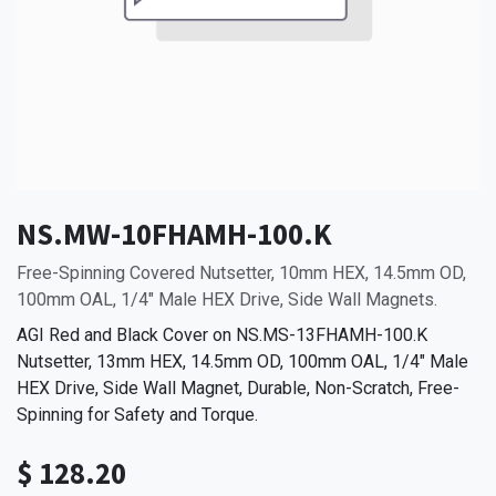
NS.MW-10FHAMH-100.K
Free-Spinning Covered Nutsetter, 10mm HEX, 14.5mm OD,
100mm OAL, 1/4" Male HEX Drive, Side Wall Magnets.
AGI Red and Black Cover on NS.MS-13FHAMH-100.K
Nutsetter, 13mm HEX, 14.5mm OD, 100mm OAL, 1/4" Male
HEX Drive, Side Wall Magnet, Durable, Non-Scratch, Free-
Spinning for Safety and Torque.
$
128.20