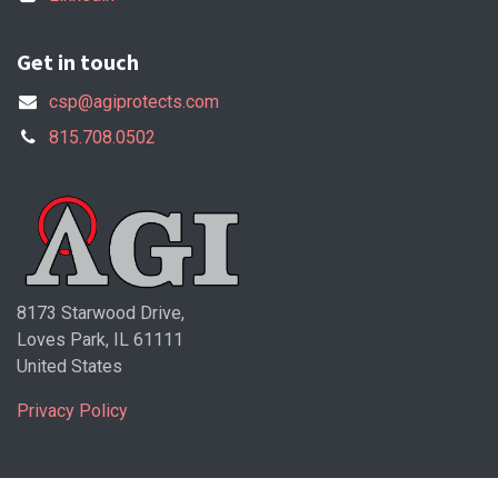
Get in touch
csp@agiprotects.com
815.708.0502
8173 Starwood Drive,
Loves Park, IL 61111
United States
Privacy Policy