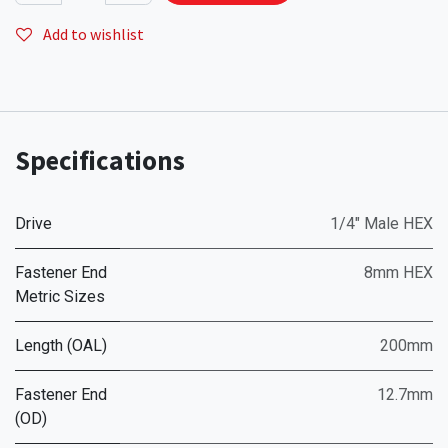
Add to wishlist
Specifications
Drive
1/4" Male HEX
Fastener End
8mm HEX
Metric Sizes
Length (OAL)
200mm
Fastener End
12.7mm
(OD)