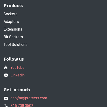
Products
Sockets
Adapters
Extensions
Bit Sockets
Tool Solutions
Follow us
YouTube
Linkedin
Get in touch
csp@agiprotects.com
815.708.0502