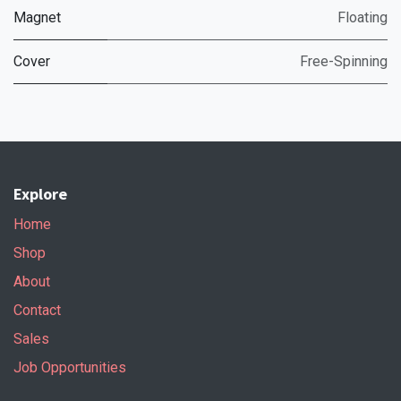
Magnet
Floating
Cover
Free-Spinning
Explore
Home
Shop
About
Contact
Sales
Job Opportunities