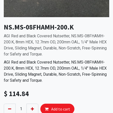
NS.MS-08FHAMH-200.K
AGI Red and Black Covered Nutsetter, NS.MS-08FHAMH-
200.K, 8mm HEX, 12.7mm OD, 200mm OAL, 1/4" Male HEX
Drive, Sliding Magnet, Durable, Non-Scratch, Free-Spinning
for Safety and Torque.
AGI Red and Black Covered Nutsetter, NS.MS-08FHAMH-
200.K, 8mm HEX, 12.7mm OD, 200mm OAL, 1/4" Male HEX
Drive, Sliding Magnet, Durable, Non-Scratch, Free-Spinning
for Safety and Torque.
$
114.84
Add to cart