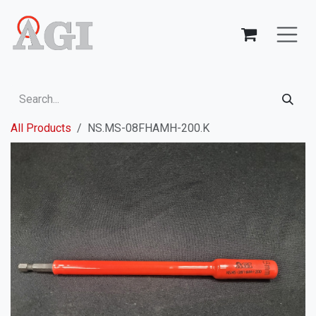
Skip to Content
All Products
NS.MS-08FHAMH-200.K