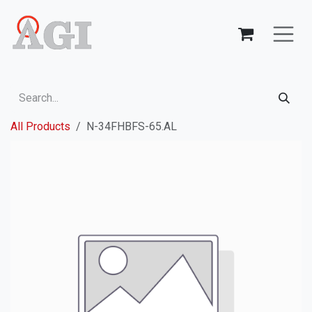
Skip to Content
All Products
N-34FHBFS-65.AL