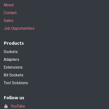
About
Contact
Sales
Job Opportunities
Products
Sockets
Adapters
Extensions
Bit Sockets
Tool Solutions
Follow us
YouTube