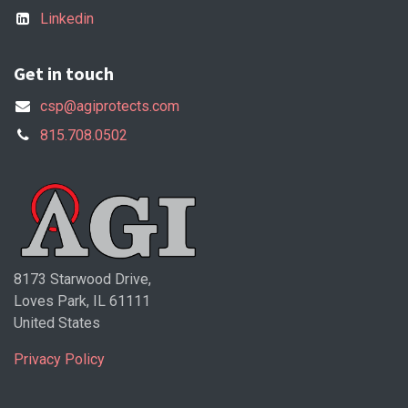
Linkedin
Get in touch
csp@agiprotects.com
815.708.0502
8173 Starwood Drive,
Loves Park, IL 61111
United States
Privacy Policy