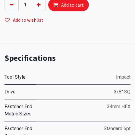
Add to cart
Add to wishlist
Specifications
Tool Style
Impact
Drive
3/8" SQ
Fastener End
34mm HEX
Metric Sizes
Fastener End
Standard 6pt