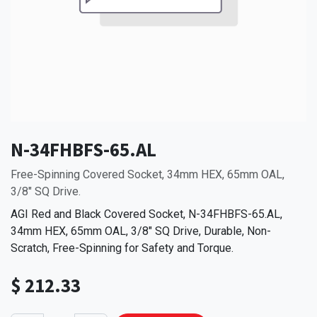
N-34FHBFS-65.AL
Free-Spinning Covered Socket, 34mm HEX, 65mm OAL,
3/8" SQ Drive.
AGI Red and Black Covered Socket, N-34FHBFS-65.AL,
34mm HEX, 65mm OAL, 3/8" SQ Drive, Durable, Non-
Scratch, Free-Spinning for Safety and Torque.
$
212.33