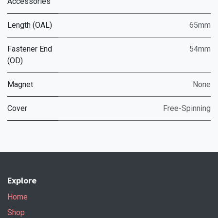
Accessories
Length (OAL)
65mm
Fastener End
54mm
(OD)
Magnet
None
Cover
Free-Spinning
Explore
Home
Shop