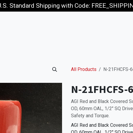
U.S. Standard Shipping with Code: FREE_SHIPP
p
Jobs
All Products
N-21FHCFS-6
N-21FHCFS-6
AGI Red and Black Covered 
OD, 60mm OAL, 1/2" SQ Drive,
Safety and Torque.
AGI Red and Black Covered 
OD, 60mm OAL, 1/2" SQ Drive,