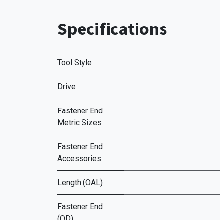
Specifications
Tool Style
Drive
Fastener End
Metric Sizes
Fastener End
Accessories
Length (OAL)
Fastener End
(OD)