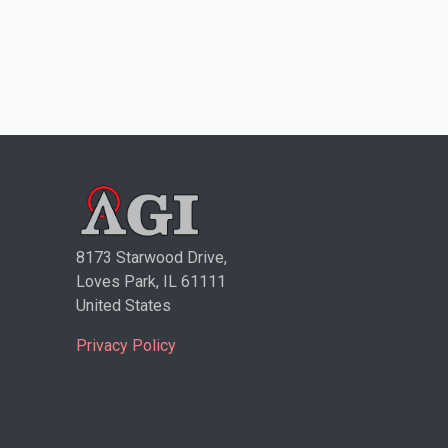
8173 Starwood Drive,
Loves Park, IL 61111
United States
Privacy Policy