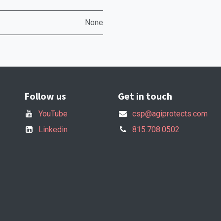
None
Follow us
Get in touch
YouTube
csp@agiprotects.com
Linkedin
815.708.0502