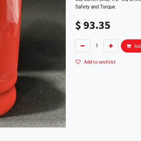
Safety and Torque.
$
93.35
Add
Add to wishlist