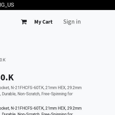
ING_US
Sign in
My Cart
0.K
0.K
Socket, N-21FHCFS-60T.K, 21mm HEX, 29.2mm
 Durable, Non-Scratch, Free-Spinning for
Socket, N-21FHCFS-60T.K, 21mm HEX, 29.2mm
 Durable, Non-Scratch, Free-Spinning for