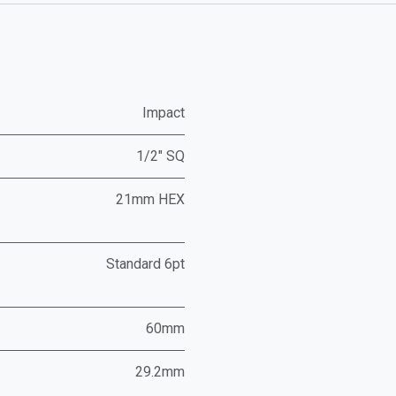
Impact
1/2" SQ
21mm HEX
Standard 6pt
60mm
29.2mm