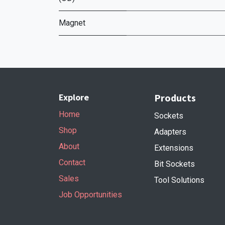
Magnet
Explore
Products
Home
Sockets
Shop
Adapters
About
Extensions
Contact
Bit Sockets
Sales
Tool Solutions
Job Opportunities