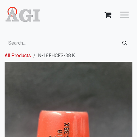
Skip to Content
All Products
N-18FHCFS-38.K