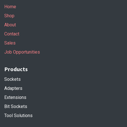
Home
Shop
About
Contact
Sales
Job Opportunities
Products
Sockets
Adapters
Extensions
Bit Sockets
Tool Solutions