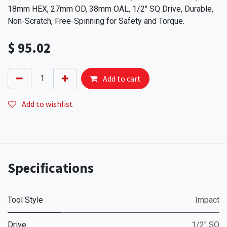
18mm HEX, 27mm OD, 38mm OAL, 1/2" SQ Drive, Durable,
Non-Scratch, Free-Spinning for Safety and Torque.
$
95.02
Add to cart
Add to wishlist
Specifications
Tool Style
Impact
Drive
1/2" SQ