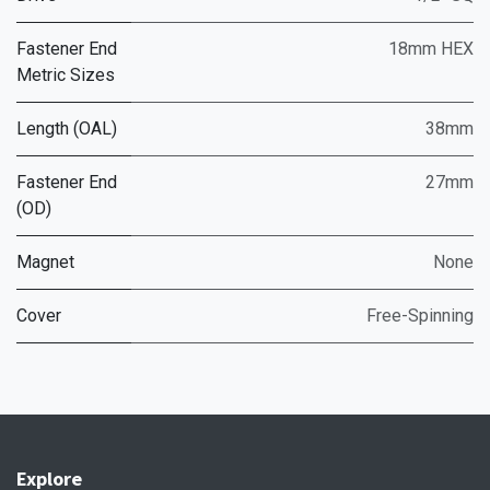
Fastener End
18mm HEX
Metric Sizes
Length (OAL)
38mm
Fastener End
27mm
(OD)
Magnet
None
Cover
Free-Spinning
Explore