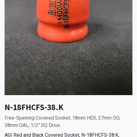
N-18FHCFS-38.K
Free-Spinning Covered Socket, 18mm HEX, 27mm OD,
38mm OAL, 1/2" SQ Drive.
AGI Red and Black Covered Socket, N-18FHCFS-38.K,