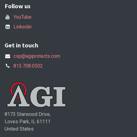
Follow us
YouTube
Linkedin
Get in touch
csp@agiprotects.com
815.708.0502
8173 Starwood Drive,
Loves Park, IL 61111
United States