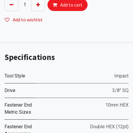
Add to cart
Add to wishlist
Specifications
Tool Style
Impact
Drive
3/8" SQ
Fastener End
10mm HEX
Metric Sizes
Fastener End
Double HEX (12pt)