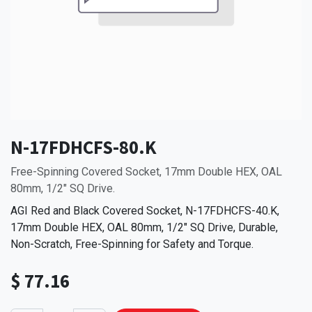
N-17FDHCFS-80.K
Free-Spinning Covered Socket, 17mm Double HEX, OAL
80mm, 1/2" SQ Drive.
AGI Red and Black Covered Socket, N-17FDHCFS-40.K,
17mm Double HEX, OAL 80mm, 1/2" SQ Drive, Durable,
Non-Scratch, Free-Spinning for Safety and Torque.
$
77.16