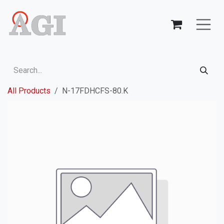
Skip to Content
All Products
N-17FDHCFS-80.K