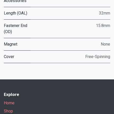
Accessories
Length (OAL)
32mm
Fastener End
15.8mm
(OD)
Magnet
None
Cover
Free-Spinning
Explore
Home
Shop