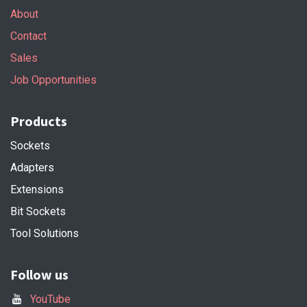
About
Contact
Sales
Job Opportunities
Products
Sockets
Adapters
Extensions
Bit Sockets
Tool Solutions
Follow us
YouTube