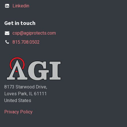
Linkedin
Get in touch
csp@agiprotects.com
815.708.0502
8173 Starwood Drive,
Loves Park, IL 61111
United States
Privacy Policy