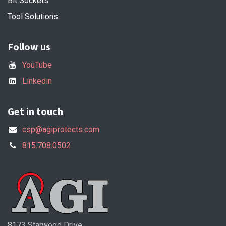
Bit Sockets
Tool Solutions
Follow us
YouTube
Linkedin
Get in touch
csp@agiprotects.com
815.708.0502
8173 Starwood Drive,