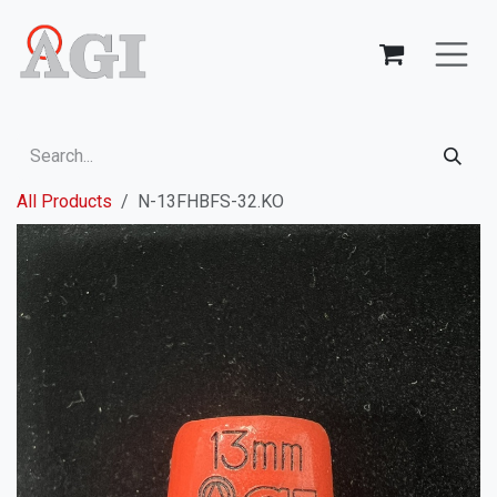
Skip to Content
All Products
N-13FHBFS-32.KO