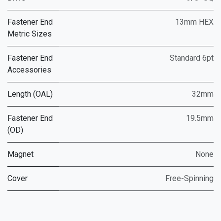
Fastener End
13mm HEX
Metric Sizes
Fastener End
Standard 6pt
Accessories
Length (OAL)
32mm
Fastener End
19.5mm
(OD)
Magnet
None
Cover
Free-Spinning