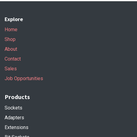
Explore
Home
Shop
About
Contact
Sales
Job Opportunities
Products
Sockets
Adapters
Extensions