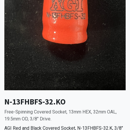
N-13FHBFS-32.KO
Free-Spinning Covered Socket, 13mm HEX, 32mm OAL,
19.5mm OD, 3/8" Drive.
AGI Red and Black Covered Socket, N-13FHBFS-32.K, 3/8"