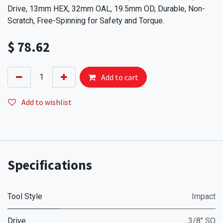
Drive, 13mm HEX, 32mm OAL, 19.5mm OD, Durable, Non-
Scratch, Free-Spinning for Safety and Torque.
$
78.62
Add to cart
Add to wishlist
Specifications
Tool Style
Impact
Drive
3/8" SQ