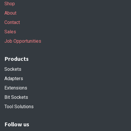
Shop
About
Contact
Sales
Job Opportunities
Products
Sockets
Adapters
Extensions
Bit Sockets
Tool Solutions
Follow us