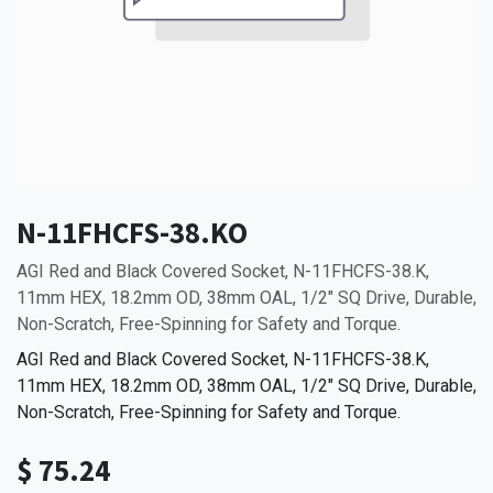
N-11FHCFS-38.KO
AGI Red and Black Covered Socket, N-11FHCFS-38.K,
11mm HEX, 18.2mm OD, 38mm OAL, 1/2" SQ Drive, Durable,
Non-Scratch, Free-Spinning for Safety and Torque.
AGI Red and Black Covered Socket, N-11FHCFS-38.K,
11mm HEX, 18.2mm OD, 38mm OAL, 1/2" SQ Drive, Durable,
Non-Scratch, Free-Spinning for Safety and Torque.
$
75.24