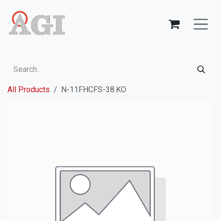
Skip to Content
All Products
N-11FHCFS-38.KO