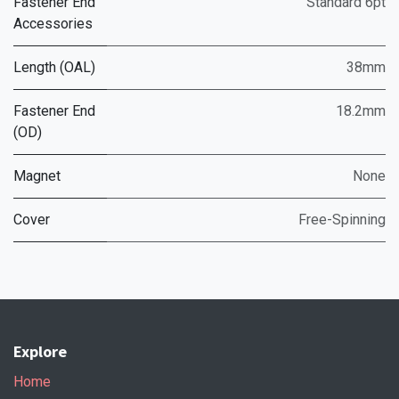
Fastener End
Standard 6pt
Accessories
Length (OAL)
38mm
Fastener End
18.2mm
(OD)
Magnet
None
Cover
Free-Spinning
Explore
Home