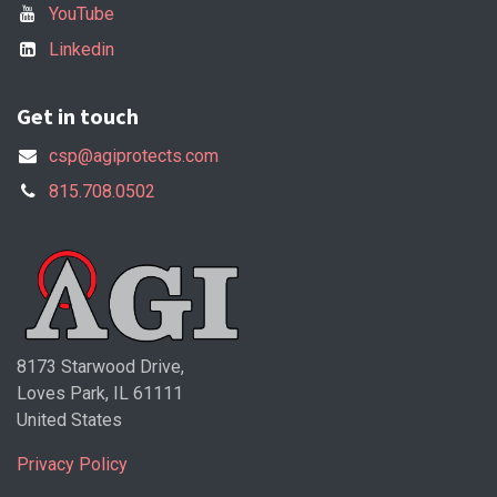
YouTube
Linkedin
Get in touch
csp@agiprotects.com
815.708.0502
8173 Starwood Drive,
Loves Park, IL 61111
United States
Privacy Policy