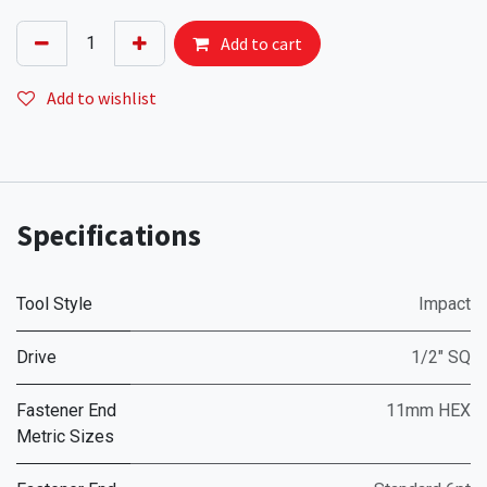
Add to cart
Add to wishlist
Specifications
Tool Style
Impact
Drive
1/2" SQ
Fastener End
11mm HEX
Metric Sizes