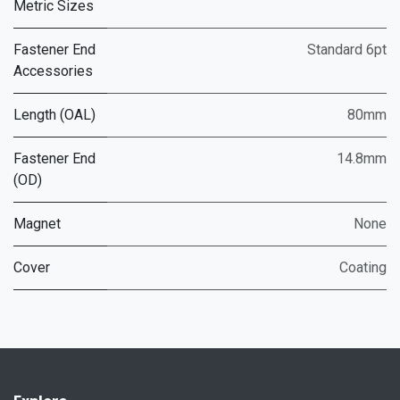
Metric Sizes
Fastener End
Standard 6pt
Accessories
Length (OAL)
80mm
Fastener End
14.8mm
(OD)
Magnet
None
Cover
Coating