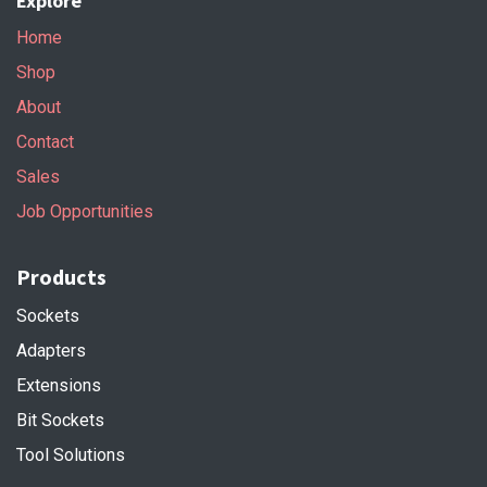
Explore
Home
Shop
About
Contact
Sales
Job Opportunities
Products
Sockets
Adapters
Extensions
Bit Sockets
Tool Solutions