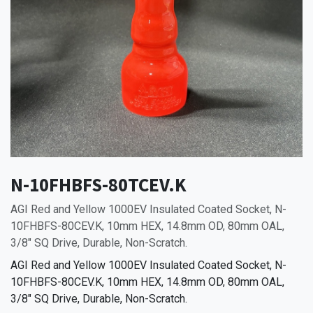
N-10FHBFS-80TCEV.K
AGI Red and Yellow 1000EV Insulated Coated Socket, N-
10FHBFS-80CEV.K, 10mm HEX, 14.8mm OD, 80mm OAL,
3/8" SQ Drive, Durable, Non-Scratch.
AGI Red and Yellow 1000EV Insulated Coated Socket, N-
10FHBFS-80CEV.K, 10mm HEX, 14.8mm OD, 80mm OAL,
3/8" SQ Drive, Durable, Non-Scratch.