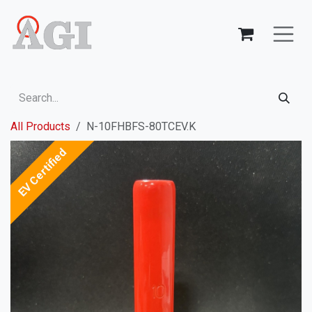
Skip to Content
All Products
N-10FHBFS-80TCEV.K
EV Certified