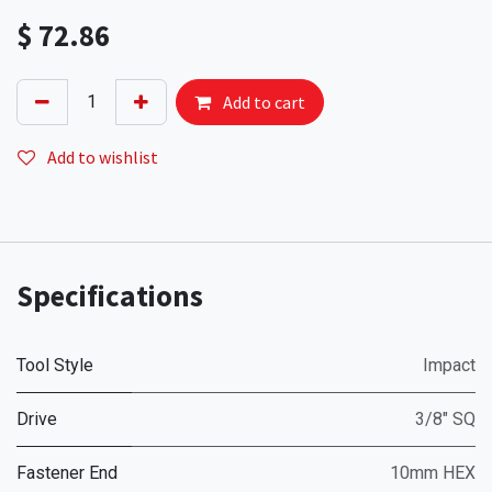
$
72.86
Add to cart
Add to wishlist
Specifications
Tool Style
Impact
Drive
3/8" SQ
Fastener End
10mm HEX