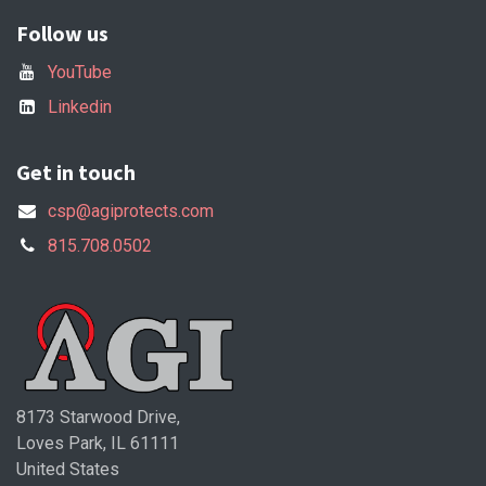
Follow us
YouTube
Linkedin
Get in touch
csp@agiprotects.com
815.708.0502
8173 Starwood Drive,
Loves Park, IL 61111
United States