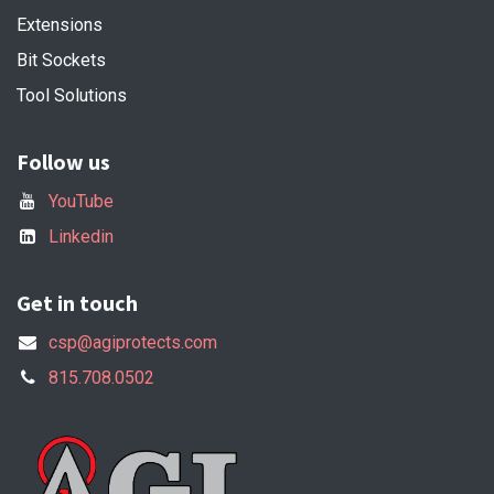
Extensions
Bit Sockets
Tool Solutions
Follow us
YouTube
Linkedin
Get in touch
csp@agiprotects.com
815.708.0502