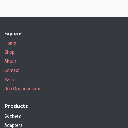
Explore
Home
Shop
About
Contact
Sales
Job Opportunities
Products
Sockets
Adapters