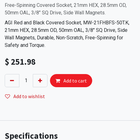
Free-Spinning Covered Socket, 21mm HEX, 28.5mm OD,
50mm OAL, 3/8" SQ Drive, Side Wall Magnets.
AGI Red and Black Covered Socket, MW-21FHBFS-50T.K,
21mm HEX, 28.5mm OD, 50mm OAL, 3/8" SQ Drive, Side
Wall Magnets, Durable, Non-Scratch, Free-Spinning for
Safety and Torque.
$
251.98
Add to cart
Add to wishlist
Specifications