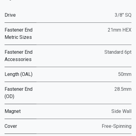
Drive
3/8" SQ
Fastener End
21mm HEX
Metric Sizes
Fastener End
Standard 6pt
Accessories
Length (OAL)
50mm
Fastener End
28.5mm
(OD)
Magnet
Side Wall
Cover
Free-Spinning