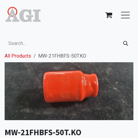
Skip to Content
All Products
MW-21FHBFS-50T.KO
MW-21FHBFS-50T.KO