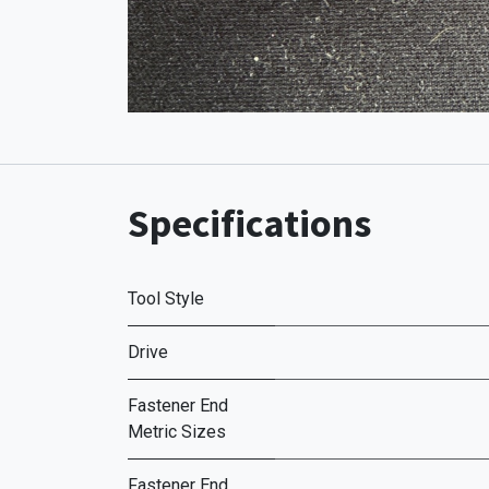
Specifications
Tool Style
Drive
Fastener End
Metric Sizes
Fastener End