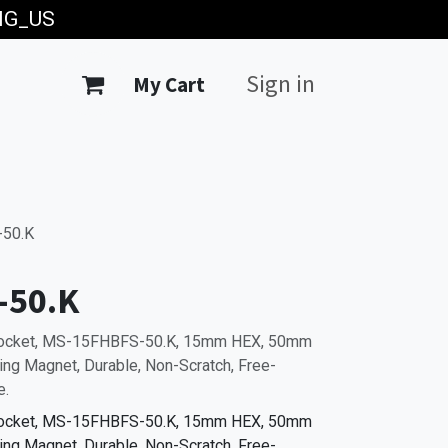
ING_US
Sign in
My Cart
50.K
-50.K
Socket, MS-15FHBFS-50.K, 15mm HEX, 50mm
ting Magnet, Durable, Non-Scratch, Free-
e.
Socket, MS-15FHBFS-50.K, 15mm HEX, 50mm
ting Magnet, Durable, Non-Scratch, Free-