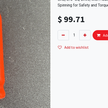
Spinning for Safety and Torqu
$
99.71
Add
Add to wishlist