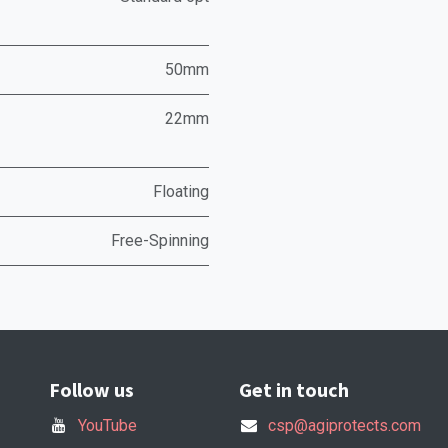
50mm
22mm
Floating
Free-Spinning
Follow us
Get in touch
YouTube
csp@agiprotects.com