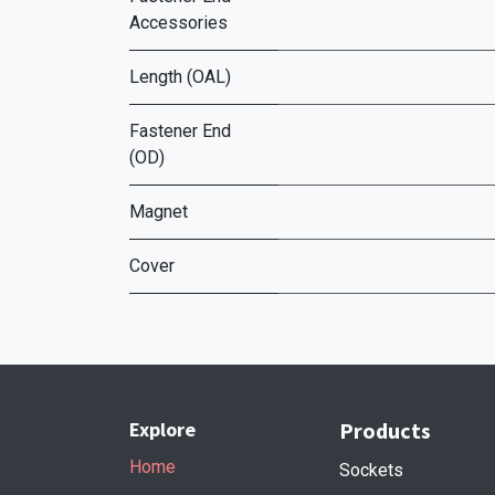
Accessories
Length (OAL)
Fastener End
(OD)
Magnet
Cover
Explore
Products
Home
Sockets