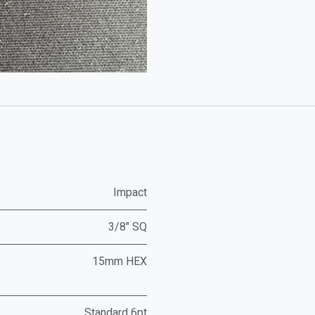
Impact
3/8" SQ
15mm HEX
Standard 6pt