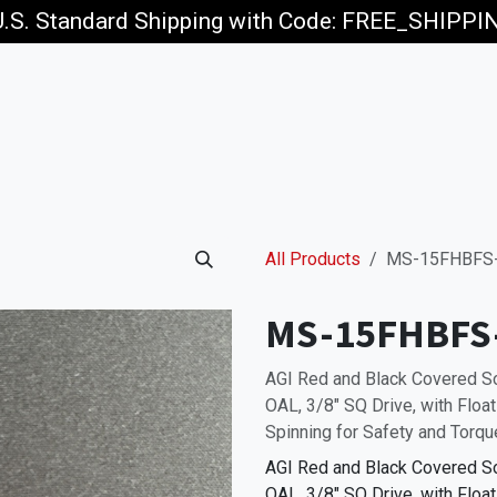
U.S. Standard Shipping with Code: FREE_SHIPP
p
Jobs
All Products
MS-15FHBFS-
MS-15FHBFS
AGI Red and Black Covered 
OAL, 3/8" SQ Drive, with Floa
Spinning for Safety and Torqu
AGI Red and Black Covered 
OAL, 3/8" SQ Drive, with Floa