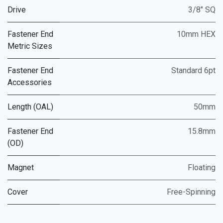
Drive
3/8" SQ
Fastener End
10mm HEX
Metric Sizes
Fastener End
Standard 6pt
Accessories
Length (OAL)
50mm
Fastener End
15.8mm
(OD)
Magnet
Floating
Cover
Free-Spinning