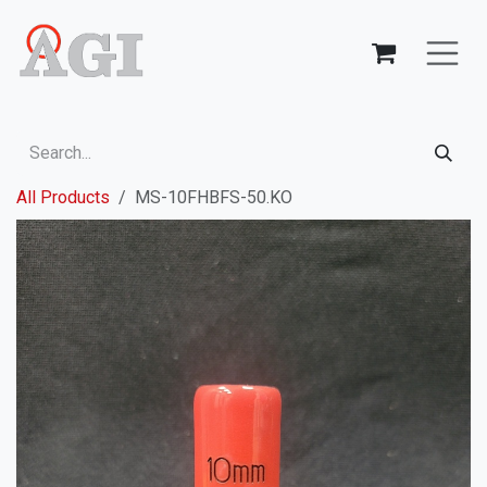
Skip to Content
All Products
MS-10FHBFS-50.KO