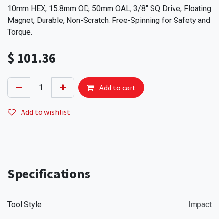
10mm HEX, 15.8mm OD, 50mm OAL, 3/8" SQ Drive, Floating
Magnet, Durable, Non-Scratch, Free-Spinning for Safety and
Torque.
$
101.36
Add to cart
Add to wishlist
Specifications
Tool Style
Impact