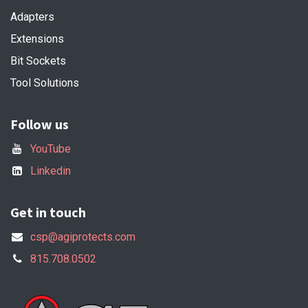
Adapters
Extensions
Bit Sockets
Tool Solutions
Follow us
YouTube
Linkedin
Get in touch
csp@agiprotects.com
815.708.0502