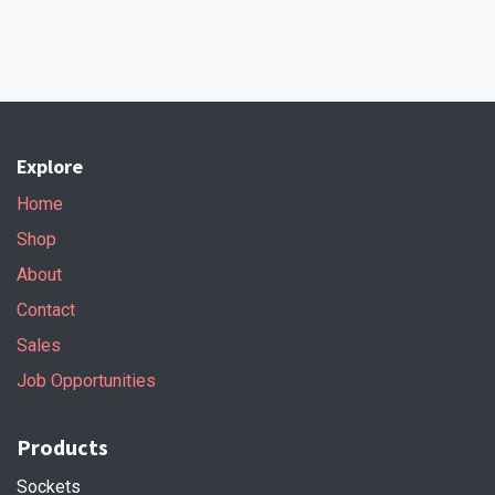
Explore
Home
Shop
About
Contact
Sales
Job Opportunities
Products
Sockets