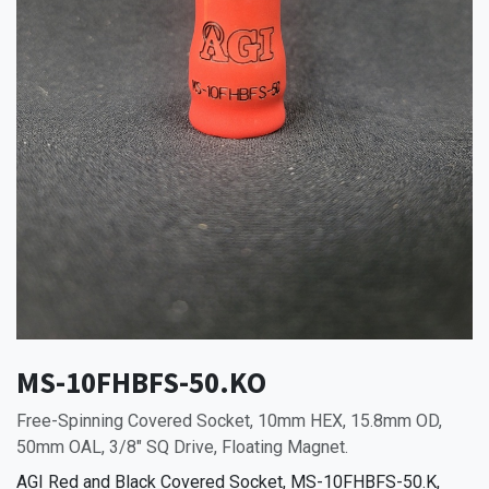
MS-10FHBFS-50.KO
Free-Spinning Covered Socket, 10mm HEX, 15.8mm OD,
50mm OAL, 3/8" SQ Drive, Floating Magnet.
AGI Red and Black Covered Socket, MS-10FHBFS-50.K,