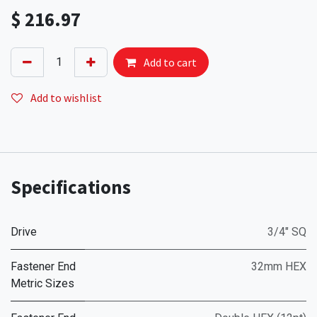
$
216.97
Add to cart
Add to wishlist
Specifications
Drive
3/4" SQ
Fastener End
32mm HEX
Metric Sizes