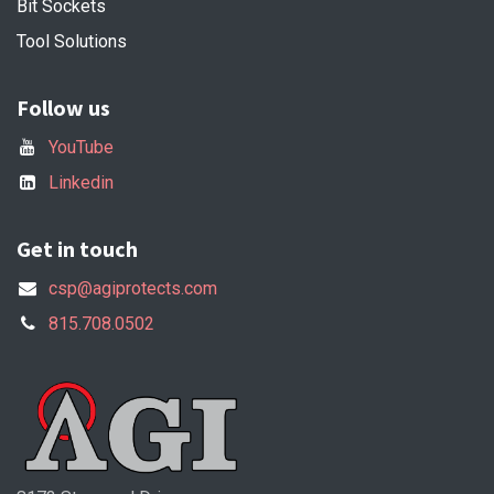
Bit Sockets
Tool Solutions
Follow us
YouTube
Linkedin
Get in touch
csp@agiprotects.com
815.708.0502