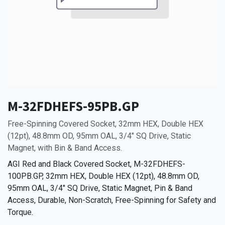
M-32FDHEFS-95PB.GP
Free-Spinning Covered Socket, 32mm HEX, Double HEX
(12pt), 48.8mm OD, 95mm OAL, 3/4" SQ Drive, Static
Magnet, with Bin & Band Access.
AGI Red and Black Covered Socket, M-32FDHEFS-
100PB.GP, 32mm HEX, Double HEX (12pt), 48.8mm OD,
95mm OAL, 3/4" SQ Drive, Static Magnet, Pin & Band
Access, Durable, Non-Scratch, Free-Spinning for Safety and
Torque.