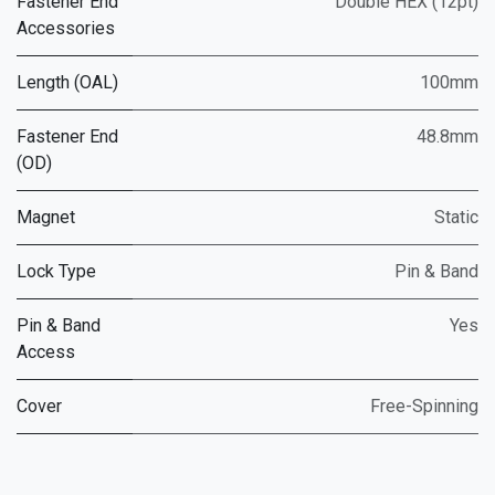
Fastener End
Double HEX (12pt)
Accessories
Length (OAL)
100mm
Fastener End
48.8mm
(OD)
Magnet
Static
Lock Type
Pin & Band
Pin & Band
Yes
Access
Cover
Free-Spinning