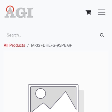
Skip to Content
All Products
M-32FDHEFS-95PB.GP