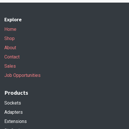
Explore
Home
Shop
About
Contact
Sales
Job Opportunities
Products
Sockets
Adapters
Extensions