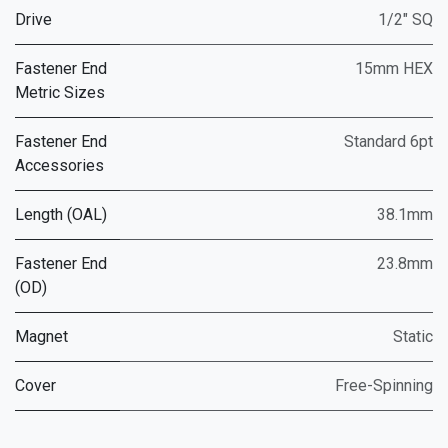
Drive
1/2" SQ
Fastener End
15mm HEX
Metric Sizes
Fastener End
Standard 6pt
Accessories
Length (OAL)
38.1mm
Fastener End
23.8mm
(OD)
Magnet
Static
Cover
Free-Spinning