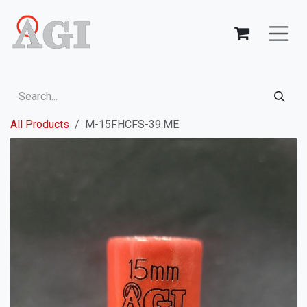
Skip to Content
All Products
M-15FHCFS-39.ME