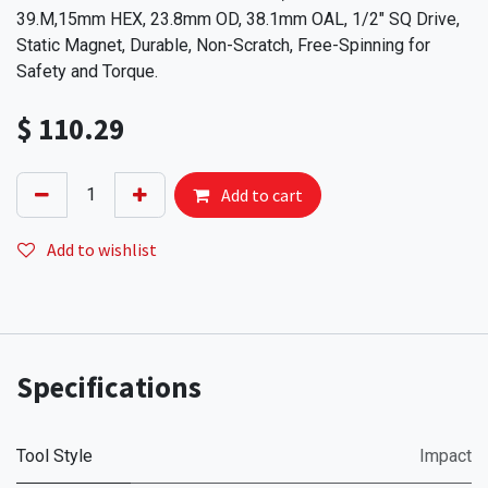
39.M,15mm HEX, 23.8mm OD, 38.1mm OAL, 1/2" SQ Drive,
Static Magnet, Durable, Non-Scratch, Free-Spinning for
Safety and Torque.
$
110.29
Add to cart
Add to wishlist
Specifications
Tool Style
Impact