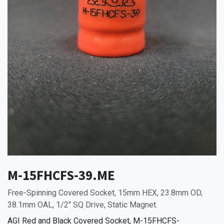
M-15FHCFS-39.ME
Free-Spinning Covered Socket, 15mm HEX, 23.8mm OD,
38.1mm OAL, 1/2" SQ Drive, Static Magnet.
AGI Red and Black Covered Socket, M-15FHCFS-