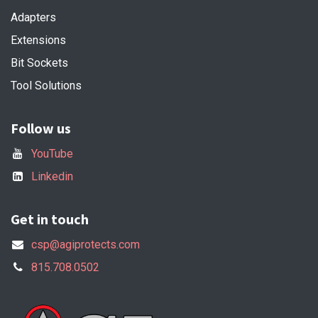
Adapters
Extensions
Bit Sockets
Tool Solutions
Follow us
YouTube
Linkedin
Get in touch
csp@agiprotects.com
815.708.0502