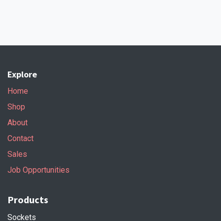
Explore
Home
Shop
About
Contact
Sales
Job Opportunities
Products
Sockets