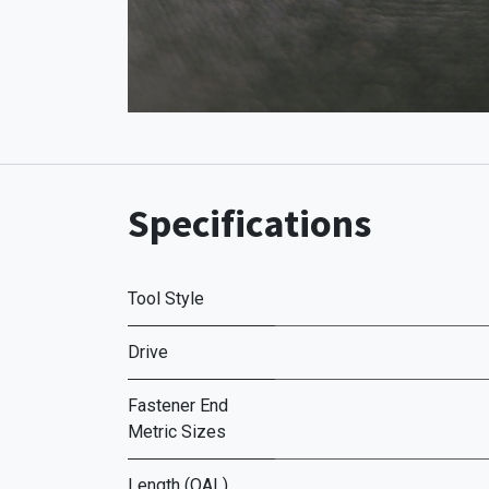
Specifications
Tool Style
Drive
Fastener End
Metric Sizes
Length (OAL)