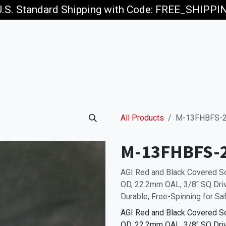
U.S. Standard Shipping with Code: FREE_SHIPP
p
Jobs
All Products
M-13FHBFS-
M-13FHBFS-
AGI Red and Black Covered 
OD, 22.2mm OAL, 3/8" SQ Drive
Durable, Free-Spinning for Sa
AGI Red and Black Covered 
OD, 22.2mm OAL, 3/8" SQ Drive