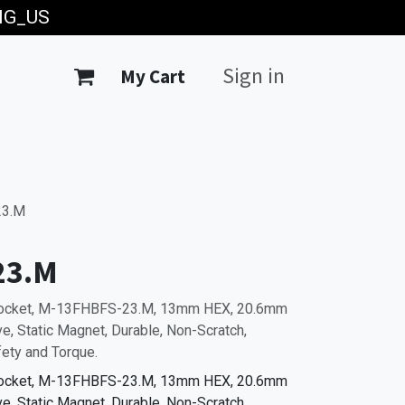
ING_US
Sign in
My Cart
23.M
23.M
Socket, M-13FHBFS-23.M, 13mm HEX, 20.6mm
, Static Magnet, Durable, Non-Scratch,
fety and Torque.
Socket, M-13FHBFS-23.M, 13mm HEX, 20.6mm
, Static Magnet, Durable, Non-Scratch,