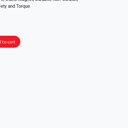
fety and Torque.
 to cart