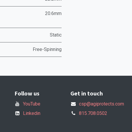
20.6mm
Static
Free-Spinning
Follow us
Get in touch
YouTube
csp@agiprotects.com
Linkedin
815.708.0502