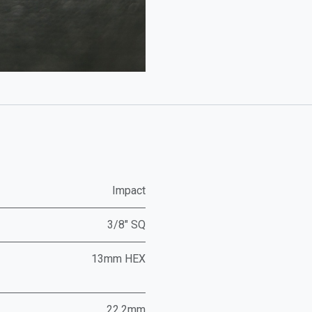
Impact
3/8" SQ
13mm HEX
22.2mm