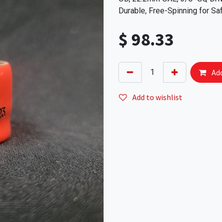
Durable, Free-Spinning for Sa
$
98.33
Add
Add to wishlist