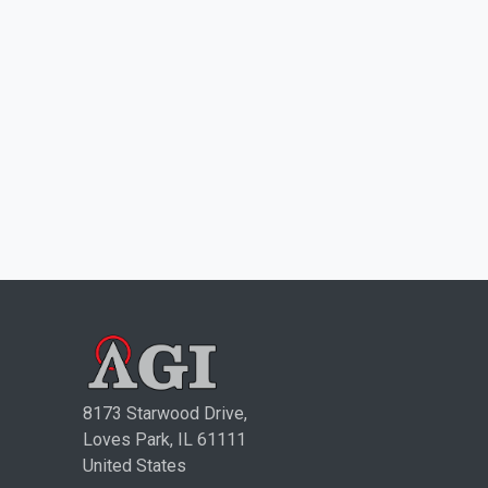
8173 Starwood Drive,
Loves Park, IL 61111
United States