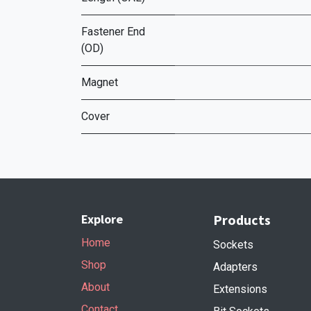
Fastener End
(OD)
Magnet
Cover
Explore
Products
Home
Sockets
Shop
Adapters
About
Extensions
Contact