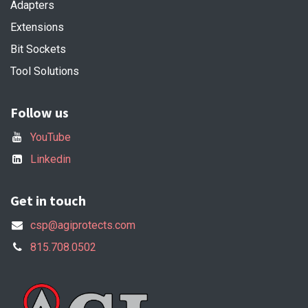
Adapters
Extensions
Bit Sockets
Tool Solutions
Follow us
YouTube
Linkedin
Get in touch
csp@agiprotects.com
815.708.0502