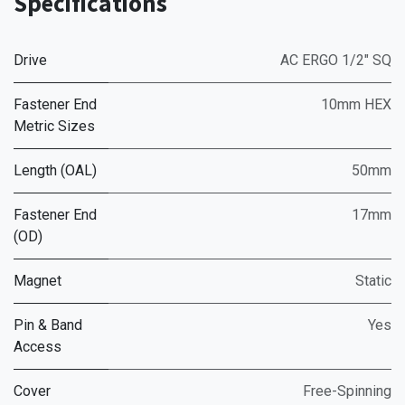
Specifications
Drive
AC ERGO 1/2" SQ
Fastener End
10mm HEX
Metric Sizes
Length (OAL)
50mm
Fastener End
17mm
(OD)
Magnet
Static
Pin & Band
Yes
Access
Cover
Free-Spinning