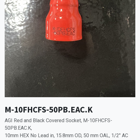
M-10FHCFS-50PB.EAC.K
AGI Red and Black Covered Socket, M-10FHCFS-
50PB.EAC.K,
10mm HEX No Lead in, 15.8mm OD, 50 mm OAL, 1/2" AC