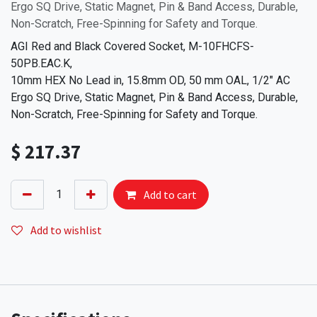
Ergo SQ Drive, Static Magnet, Pin & Band Access, Durable,
Non-Scratch, Free-Spinning for Safety and Torque.
AGI Red and Black Covered Socket, M-10FHCFS-
50PB.EAC.K,
10mm HEX No Lead in, 15.8mm OD, 50 mm OAL, 1/2" AC
Ergo SQ Drive, Static Magnet, Pin & Band Access, Durable,
Non-Scratch, Free-Spinning for Safety and Torque.
$
217.37
Add to cart
Add to wishlist