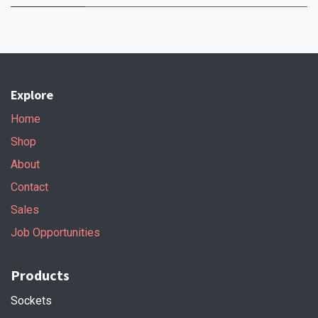
Explore
Home
Shop
About
Contact
Sales
Job Opportunities
Products
Sockets