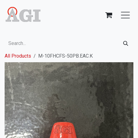
Skip to Content
All Products
M-10FHCFS-50PB.EAC.K