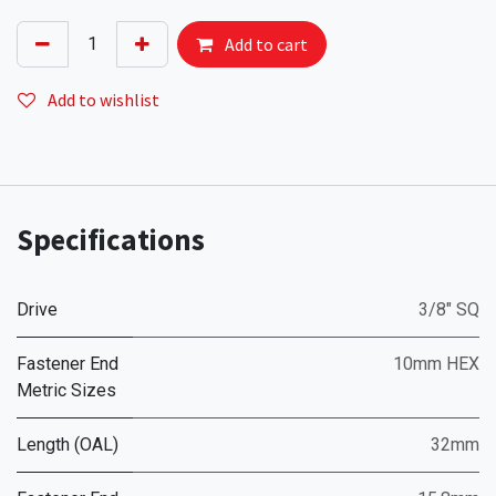
Add to cart
Add to wishlist
Specifications
Drive
3/8" SQ
Fastener End
10mm HEX
Metric Sizes
Length (OAL)
32mm