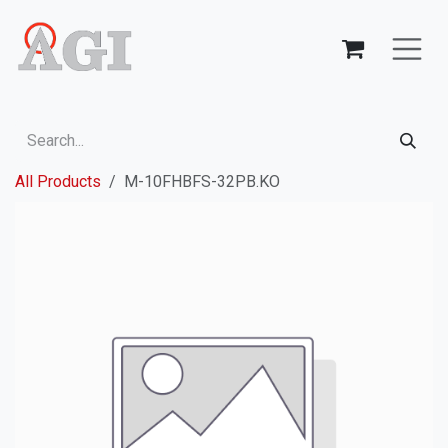
Skip to Content
All Products
M-10FHBFS-32PB.KO