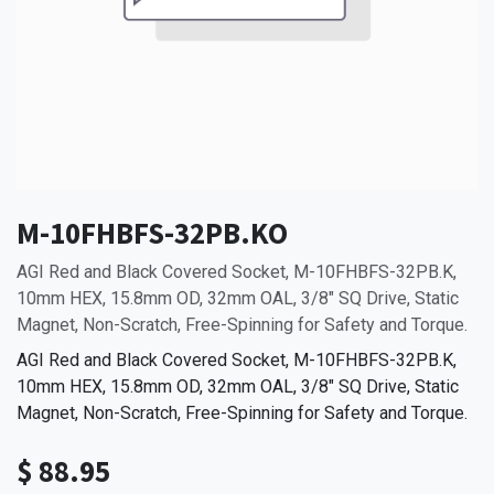
M-10FHBFS-32PB.KO
AGI Red and Black Covered Socket, M-10FHBFS-32PB.K,
10mm HEX, 15.8mm OD, 32mm OAL, 3/8" SQ Drive, Static
Magnet, Non-Scratch, Free-Spinning for Safety and Torque.
AGI Red and Black Covered Socket, M-10FHBFS-32PB.K,
10mm HEX, 15.8mm OD, 32mm OAL, 3/8" SQ Drive, Static
Magnet, Non-Scratch, Free-Spinning for Safety and Torque.
$
88.95