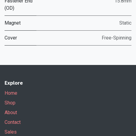
Fastener End
15.8mm
(OD)
Magnet
Static
Cover
Free-Spinning
Explore
Home
Shop
About
Contact
Sales