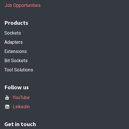
Job Opportunities
Products
Sockets
Adapters
Extensions
Bit Sockets
Tool Solutions
Follow us
YouTube
Linkedin
Get in touch