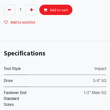
Add to cart
Add to wishlist
Specifications
Tool Style
Impact
Drive
3/4" SQ
Fastener End
1/2" Male SQ
Standard
Sizes