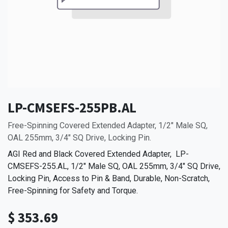
LP-CMSEFS-255PB.AL
Free-Spinning Covered Extended Adapter, 1/2" Male SQ,
OAL 255mm, 3/4" SQ Drive, Locking Pin.
AGI Red and Black Covered Extended Adapter, LP-
CMSEFS-255.AL, 1/2" Male SQ, OAL 255mm, 3/4" SQ Drive,
Locking Pin, Access to Pin & Band, Durable, Non-Scratch,
Free-Spinning for Safety and Torque.
$
353.69