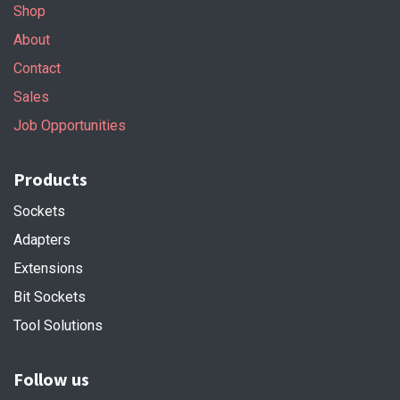
Shop
About
Contact
Sales
Job Opportunities
Products
Sockets
Adapters
Extensions
Bit Sockets
Tool Solutions
Follow us