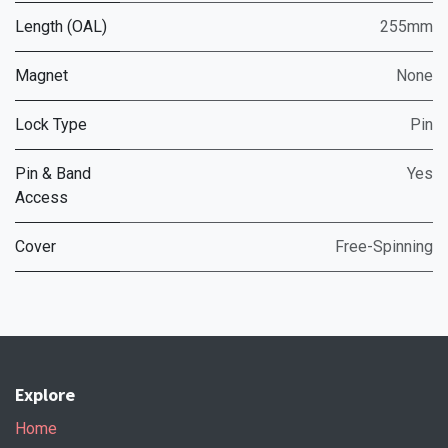
Length (OAL)
255mm
Magnet
None
Lock Type
Pin
Pin & Band
Yes
Access
Cover
Free-Spinning
Explore
Home