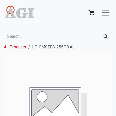
Skip to Content
All Products
LP-CMSEFS-255PB.AL