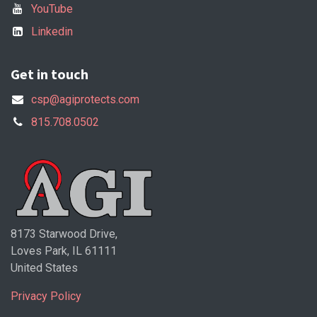
YouTube
Linkedin
Get in touch
csp@agiprotects.com
815.708.0502
8173 Starwood Drive,
Loves Park, IL 61111
United States
Privacy Policy