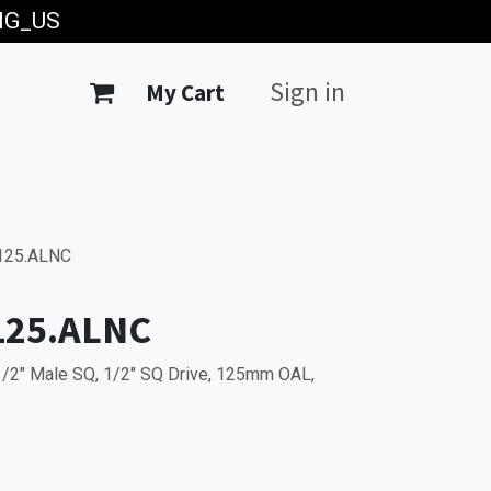
ING_US
Sign in
My Cart
125.ALNC
125.ALNC
1/2" Male SQ, 1/2" SQ Drive, 125mm OAL,