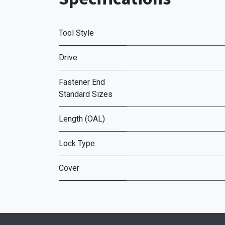
Tool Style
Drive
Fastener End
Standard Sizes
Length (OAL)
Lock Type
Cover