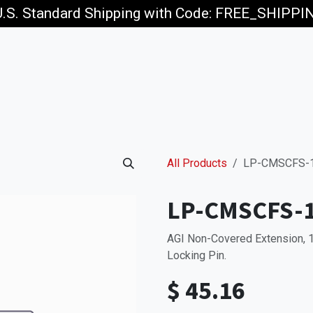
U.S. Standard Shipping with Code: FREE_SHIPP
p
Jobs
All Products
LP-CMSCFS-
LP-CMSCFS-
AGI Non-Covered Extension, 
Locking Pin.
$
45.16