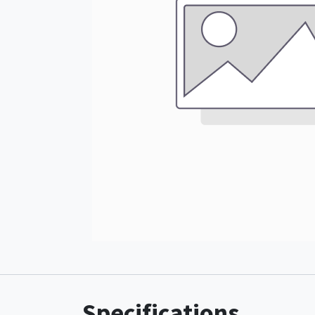
Specifications