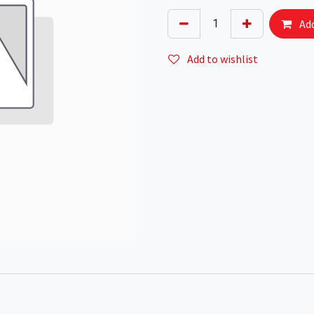
Add
Add to wishlist