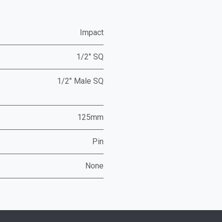
Impact
1/2" SQ
1/2" Male SQ
125mm
Pin
None