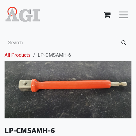
Skip to Content
All Products
LP-CMSAMH-6
LP-CMSAMH-6