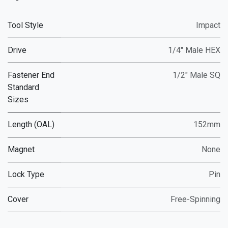
Tool Style
Impact
Drive
1/4" Male HEX
Fastener End
1/2" Male SQ
Standard
Sizes
Length (OAL)
152mm
Magnet
None
Lock Type
Pin
Cover
Free-Spinning