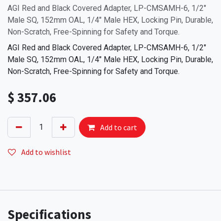
AGI Red and Black Covered Adapter, LP-CMSAMH-6, 1/2"
Male SQ, 152mm OAL, 1/4" Male HEX, Locking Pin, Durable,
Non-Scratch, Free-Spinning for Safety and Torque.
AGI Red and Black Covered Adapter, LP-CMSAMH-6, 1/2"
Male SQ, 152mm OAL, 1/4" Male HEX, Locking Pin, Durable,
Non-Scratch, Free-Spinning for Safety and Torque.
$
357.06
Add to cart
Add to wishlist
Specifications