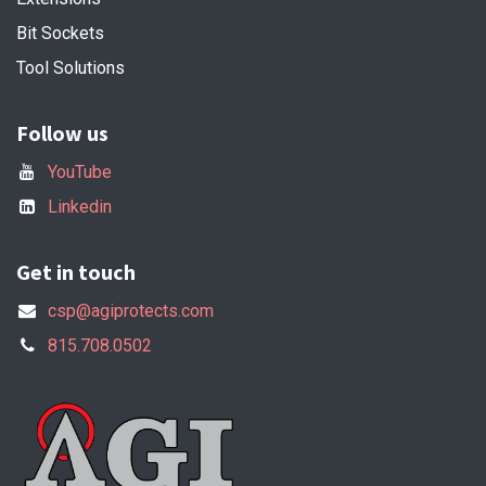
Bit Sockets
Tool Solutions
Follow us
YouTube
Linkedin
Get in touch
csp@agiprotects.com
815.708.0502