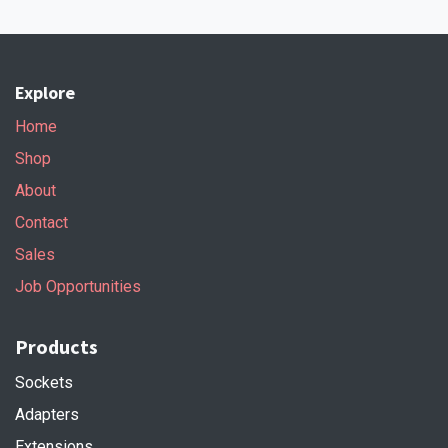
Explore
Home
Shop
About
Contact
Sales
Job Opportunities
Products
Sockets
Adapters
Extensions