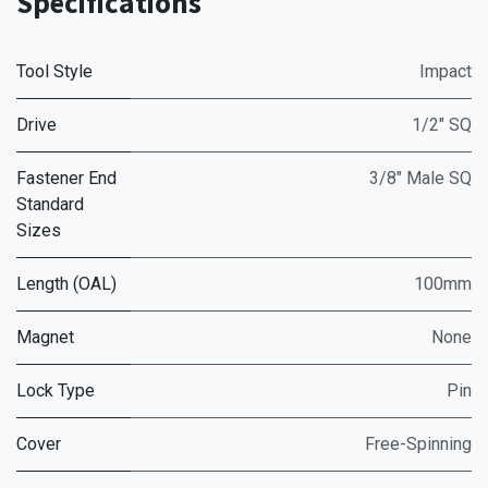
Specifications
Tool Style
Impact
Drive
1/2" SQ
Fastener End
3/8" Male SQ
Standard
Sizes
Length (OAL)
100mm
Magnet
None
Lock Type
Pin
Cover
Free-Spinning