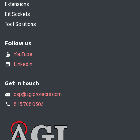
Extensions
Bit Sockets
Tool Solutions
Follow us
YouTube
Linkedin
Get in touch
csp@agiprotects.com
815.708.0502