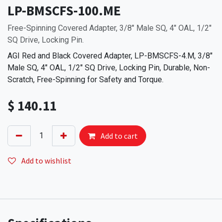
LP-BMSCFS-100.ME
Free-Spinning Covered Adapter, 3/8" Male SQ, 4" OAL, 1/2"
SQ Drive, Locking Pin.
AGI Red and Black Covered Adapter, LP-BMSCFS-4.M, 3/8"
Male SQ, 4" OAL, 1/2" SQ Drive, Locking Pin, Durable, Non-
Scratch, Free-Spinning for Safety and Torque.
$
140.11
Add to cart
Add to wishlist