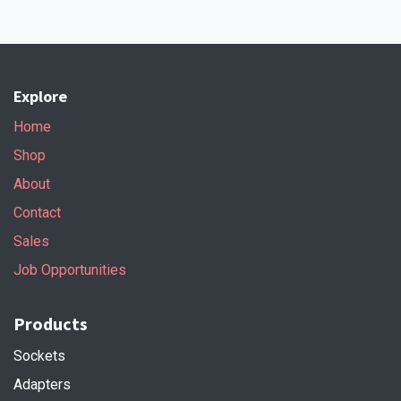
Explore
Home
Shop
About
Contact
Sales
Job Opportunities
Products
Sockets
Adapters