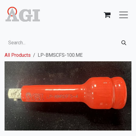
Skip to Content
All Products
LP-BMSCFS-100.ME