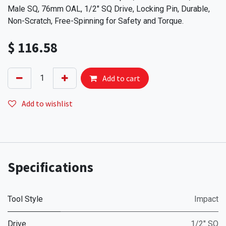
Male SQ, 76mm OAL, 1/2" SQ Drive, Locking Pin, Durable,
Non-Scratch, Free-Spinning for Safety and Torque.
$
116.58
Add to cart
Add to wishlist
Specifications
Tool Style
Impact
Drive
1/2" SQ