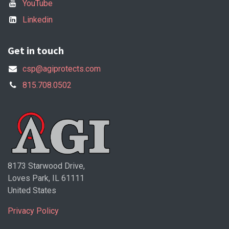
YouTube
Linkedin
Get in touch
csp@agiprotects.com
815.708.0502
8173 Starwood Drive,
Loves Park, IL 61111
United States
Privacy Policy