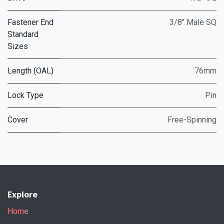
Fastener End
3/8" Male SQ
Standard
Sizes
Length (OAL)
76mm
Lock Type
Pin
Cover
Free-Spinning
Explore
Home