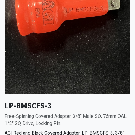
LP-BMSCFS-3
Free-Spinning Covered Adapter, 3/8" Male SQ, 76mm OAL,
1/2" SQ Drive, Locking Pin.
AGI Red and Black Covered Adapter, LP-BMSCFS-3, 3/8"