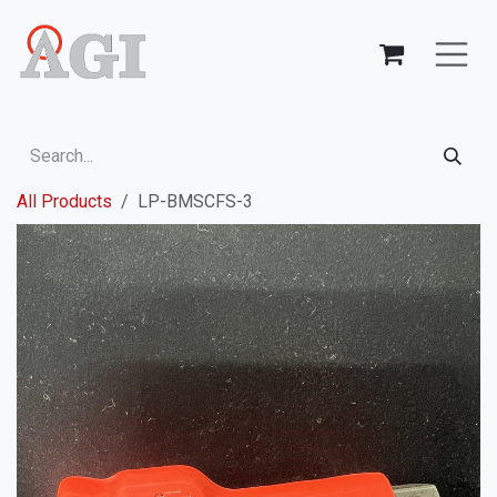
Skip to Content
All Products
LP-BMSCFS-3