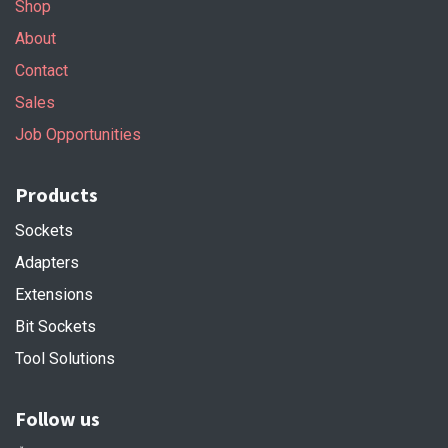
Shop
About
Contact
Sales
Job Opportunities
Products
Sockets
Adapters
Extensions
Bit Sockets
Tool Solutions
Follow us