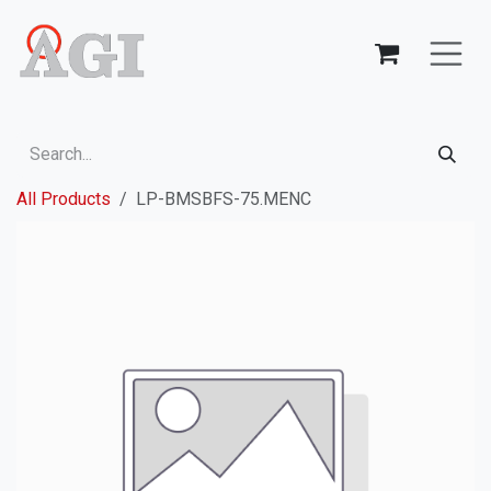
Skip to Content
All Products
LP-BMSBFS-75.MENC