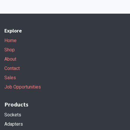
Explore
Home
Shop
About
Contact
Sales
Job Opportunities
Products
Sockets
Adapters