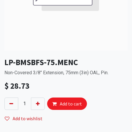
LP-BMSBFS-75.MENC
Non-Covered 3/8" Extension, 75mm (3in) OAL, Pin.
$
28.73
Add to cart
Add to wishlist