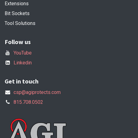
Extensions
Bit Sockets
Tool Solutions
Follow us
YouTube
Linkedin
Get in touch
csp@agiprotects.com
815.708.0502