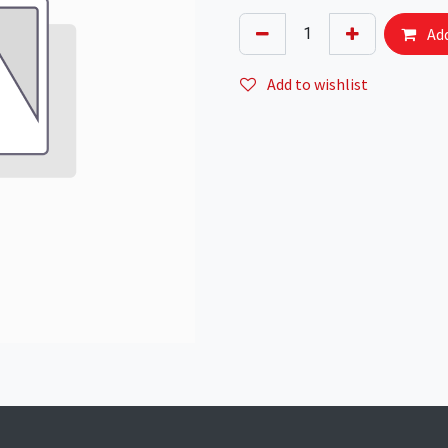
Add
Add to wishlist