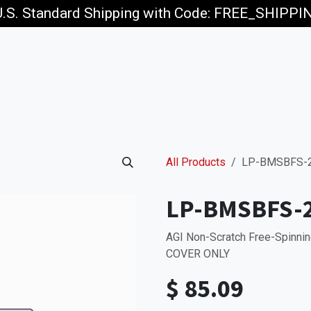
U.S. Standard Shipping with Code: FREE_SHIPP
p
Jobs
All Products
LP-BMSBFS-
LP-BMSBFS-
AGI Non-Scratch Free-Spinnin
COVER ONLY
$
85.09