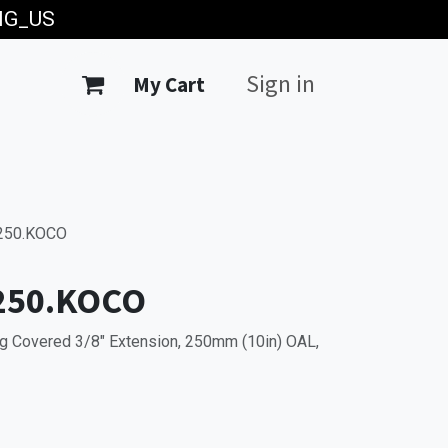
ING_US
Sign in
My Cart
250.KOCO
250.KOCO
g Covered 3/8" Extension, 250mm (10in) OAL,