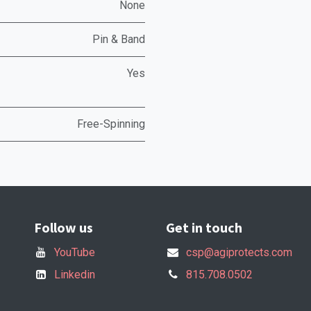
None
Pin & Band
Yes
Free-Spinning
Follow us
Get in touch
YouTube
csp@agiprotects.com
Linkedin
815.708.0502