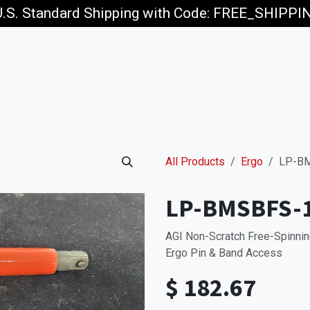
U.S. Standard Shipping with Code: FREE_SHIPP
p
Jobs
All Products
Ergo
LP-BM
LP-BMSBFS-
AGI Non-Scratch Free-Spinnin
Ergo Pin & Band Access
$
182.67