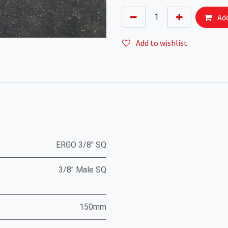
Add
Add to wishlist
ERGO 3/8" SQ
3/8" Male SQ
150mm