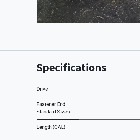
Specifications
Drive
Fastener End
Standard Sizes
Length (OAL)