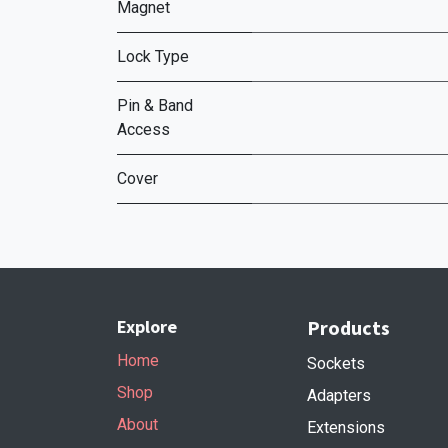
Magnet
Lock Type
Pin & Band
Access
Cover
Explore
Products
Home
Sockets
Shop
Adapters
About
Extensions