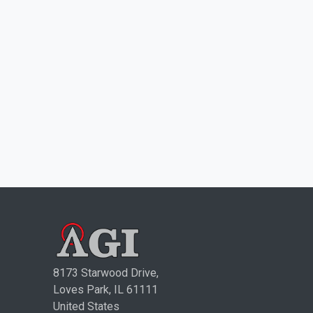
8173 Starwood Drive,
Loves Park, IL 61111
United States