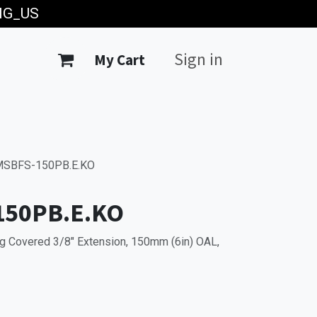
ING_US
Sign in
My Cart
SBFS-150PB.E.KO
150PB.E.KO
g Covered 3/8" Extension, 150mm (6in) OAL,