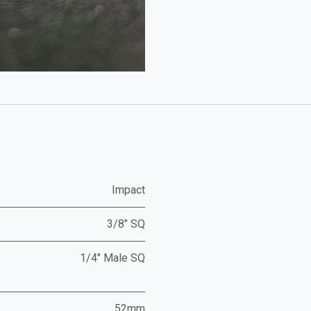
Impact
3/8" SQ
1/4" Male SQ
52mm