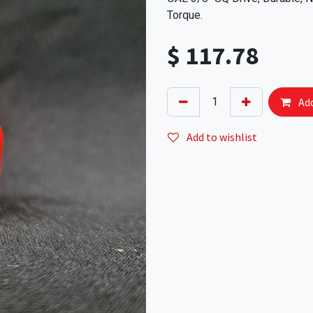
Torque.
$
117.78
Add
Add to wishlist