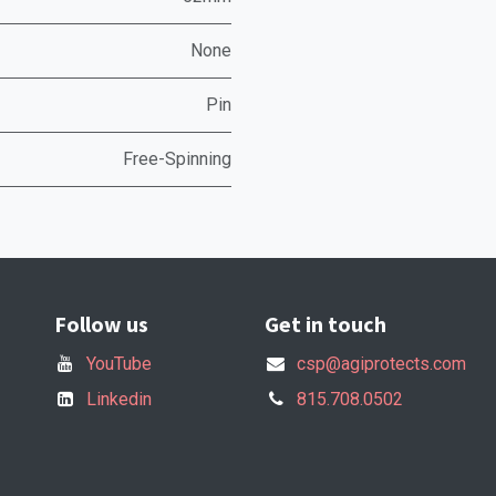
None
Pin
Free-Spinning
Follow us
Get in touch
YouTube
csp@agiprotects.com
Linkedin
815.708.0502