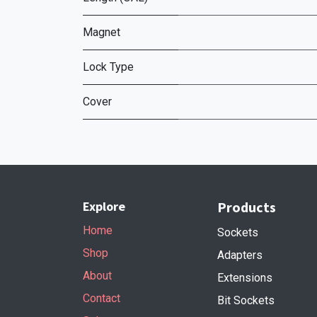
Magnet
Lock Type
Cover
Explore
Products
Home
Sockets
Shop
Adapters
About
Extensions
Contact
Bit Sockets