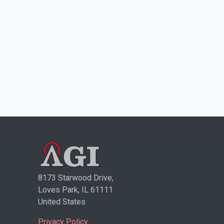
8173 Starwood Drive,
Loves Park, IL 61111
United States
Privacy Policy