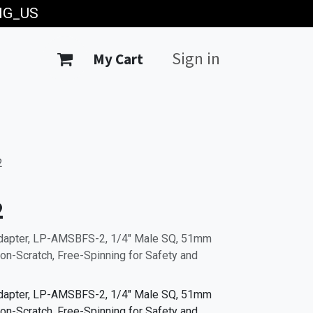
ING_US
Sign in
My Cart
2
2
Adapter, LP-AMSBFS-2, 1/4" Male SQ, 51mm
on-Scratch, Free-Spinning for Safety and
Adapter, LP-AMSBFS-2, 1/4" Male SQ, 51mm
on-Scratch, Free-Spinning for Safety and