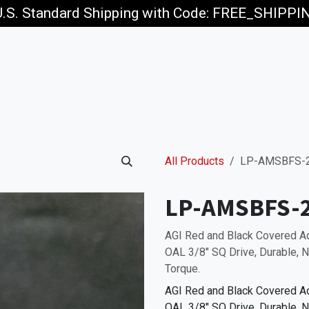
U.S. Standard Shipping with Code: FREE_SHIPP
p
Jobs
All Products
LP-AMSBFS-
LP-AMSBFS-
AGI Red and Black Covered 
OAL 3/8" SQ Drive, Durable, N
Torque.
AGI Red and Black Covered 
OAL 3/8" SQ Drive, Durable, N