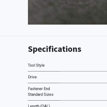
Specifications
Tool Style
Drive
Fastener End
Standard Sizes
Length (OAL)