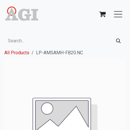
Skip to Content
All Products
LP-AMSAMH-FB20.NC