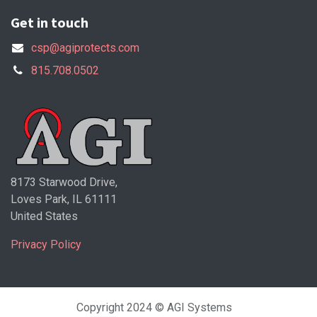
Get in touch
csp@agiprotects.com
815.708.0502
8173 Starwood Drive,
Loves Park, IL 61111
United States
Privacy Policy
Copyright 2024 © AGI Systems