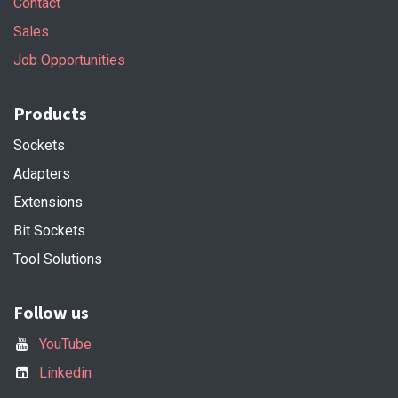
Contact
Sales
Job Opportunities
Products
Sockets
Adapters
Extensions
Bit Sockets
Tool Solutions
Follow us
YouTube
Linkedin