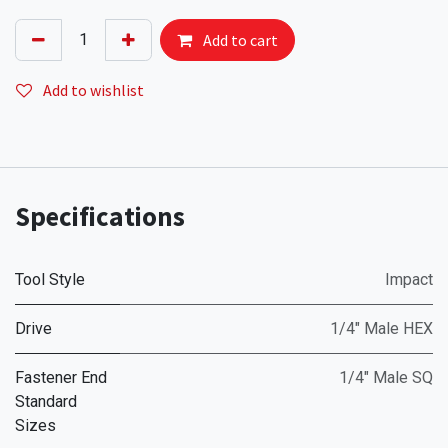
Add to cart
Add to wishlist
Specifications
Tool Style
Impact
Drive
1/4" Male HEX
Fastener End
1/4" Male SQ
Standard
Sizes