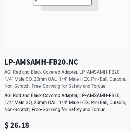
LP-AMSAMH-FB20.NC
AGI Red and Black Covered Adapter, LP-AMSAMH-FB20,
1/4" Male SQ, 20mm OAL, 1/4" Male HEX, Pin/Ball, Durable,
Non-Scratch, Free-Spinning for Safety and Torque.
AGI Red and Black Covered Adapter, LP-AMSAMH-FB20,
1/4" Male SQ, 20mm OAL, 1/4" Male HEX, Pin/Ball, Durable,
Non-Scratch, Free-Spinning for Safety and Torque.
$
26.18