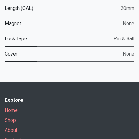
Length (OAL)
20mm
Magnet
None
Lock Type
Pin & Ball
Cover
None
Explore
Home
Shop
About