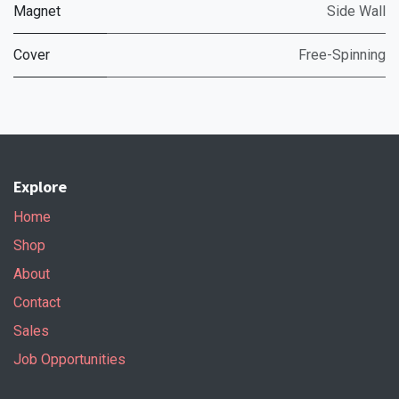
Magnet
Side Wall
Cover
Free-Spinning
Explore
Home
Shop
About
Contact
Sales
Job Opportunities