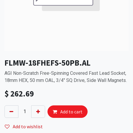
FLMW-18FHEFS-50PB.AL
AGI Non-Scratch Free-Spinning Covered Fast Lead Socket,
18mm HEX, 50 mm OAL, 3/4" SQ Drive, Side Wall Magnets.
$
262.69
Add to cart
Add to wishlist