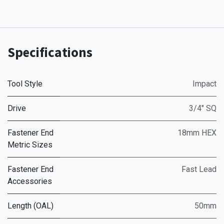
Specifications
Tool Style
Impact
Drive
3/4" SQ
Fastener End
18mm HEX
Metric Sizes
Fastener End
Fast Lead
Accessories
Length (OAL)
50mm