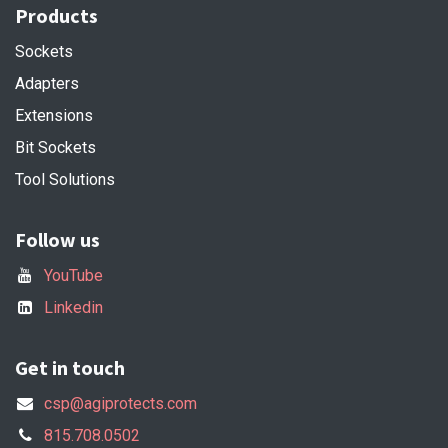
Products
Sockets
Adapters
Extensions
Bit Sockets
Tool Solutions
Follow us
YouTube
Linkedin
Get in touch
csp@agiprotects.com
815.708.0502