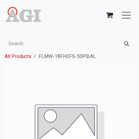
Skip to Content
All Products
FLMW-18FHEFS-50PB.AL