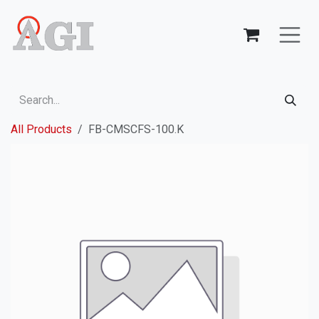
Skip to Content
All Products
FB-CMSCFS-100.K