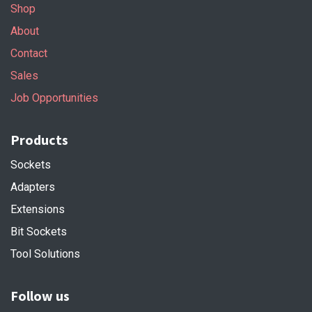
Shop
About
Contact
Sales
Job Opportunities
Products
Sockets
Adapters
Extensions
Bit Sockets
Tool Solutions
Follow us