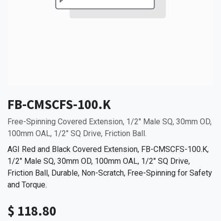
FB-CMSCFS-100.K
Free-Spinning Covered Extension, 1/2" Male SQ, 30mm OD,
100mm OAL, 1/2" SQ Drive, Friction Ball.
AGI Red and Black Covered Extension, FB-CMSCFS-100.K,
1/2" Male SQ, 30mm OD, 100mm OAL, 1/2" SQ Drive,
Friction Ball, Durable, Non-Scratch, Free-Spinning for Safety
and Torque.
$
118.80