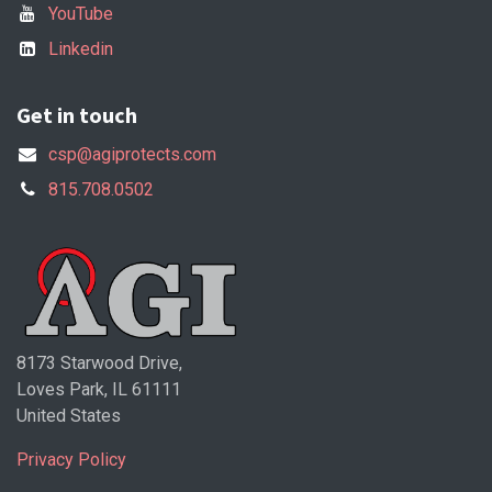
YouTube
Linkedin
Get in touch
csp@agiprotects.com
815.708.0502
8173 Starwood Drive,
Loves Park, IL 61111
United States
Privacy Policy