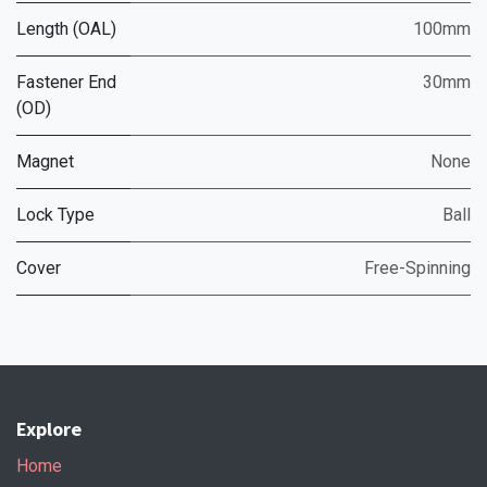
Length (OAL)
100mm
Fastener End
30mm
(OD)
Magnet
None
Lock Type
Ball
Cover
Free-Spinning
Explore
Home