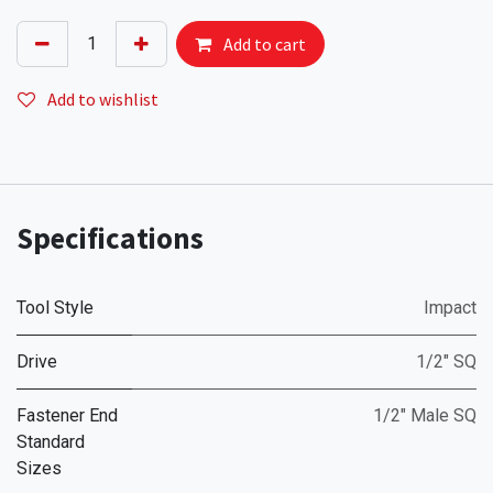
Add to cart
Add to wishlist
Specifications
Tool Style
Impact
Drive
1/2" SQ
Fastener End
1/2" Male SQ
Standard
Sizes