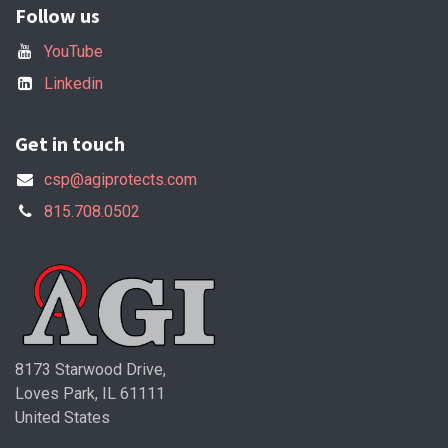
Follow us
YouTube
Linkedin
Get in touch
csp@agiprotects.com
815.708.0502
8173 Starwood Drive,
Loves Park, IL 61111
United States