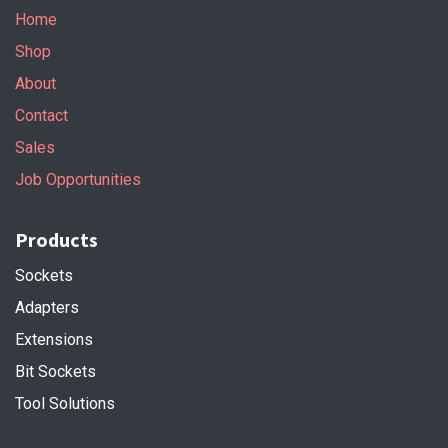
Home
Shop
About
Contact
Sales
Job Opportunities
Products
Sockets
Adapters
Extensions
Bit Sockets
Tool Solutions