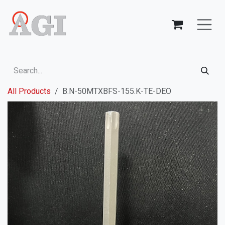
Skip to Content
All Products
B.N-50MTXBFS-155.K-TE-DEO