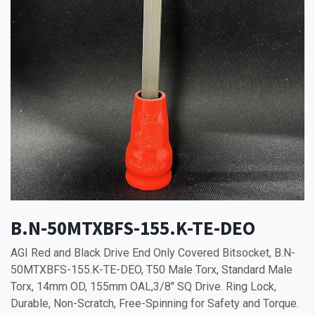
B.N-50MTXBFS-155.K-TE-DEO
AGI Red and Black Drive End Only Covered Bitsocket, B.N-
50MTXBFS-155.K-TE-DEO, T50 Male Torx, Standard Male
Torx, 14mm OD, 155mm OAL,3/8" SQ Drive. Ring Lock,
Durable, Non-Scratch, Free-Spinning for Safety and Torque.