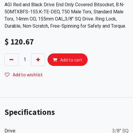
AGI Red and Black Drive End Only Covered Bitsocket, B.N-
50MTXBFS-155.K-TE-DEO, T50 Male Torx, Standard Male
Torx, 14mm OD, 155mm OAL,3/8" SQ Drive. Ring Lock,
Durable, Non-Scratch, Free-Spinning for Safety and Torque.
$
120.67
Add to cart
Add to wishlist
Specifications
Drive
3/8" SQ