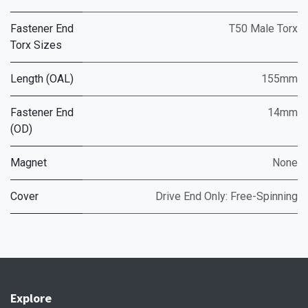
Fastener End
T50 Male Torx
Torx Sizes
Length (OAL)
155mm
Fastener End
14mm
(OD)
Magnet
None
Cover
Drive End Only: Free-Spinning
Explore