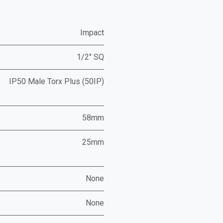
Impact
1/2" SQ
IP50 Male Torx Plus (50IP)
58mm
25mm
None
None