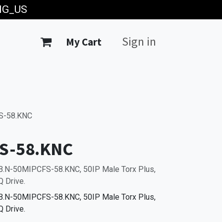
ING_US
Sign in
My Cart
S-58.KNC
S-58.KNC
 B.N-50MIPCFS-58.KNC, 50IP Male Torx Plus,
 Drive.
 B.N-50MIPCFS-58.KNC, 50IP Male Torx Plus,
 Drive.