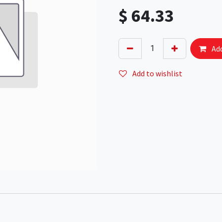
$
64.33
Add
Add to wishlist