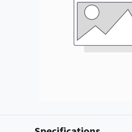
Specifications