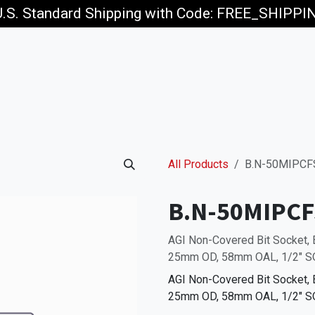
U.S. Standard Shipping with Code: FREE_SHIPP
p
Jobs
All Products
B.N-50MIPCF
B.N-50MIPCF
AGI Non-Covered Bit Socket,
25mm OD, 58mm OAL, 1/2" SQ
AGI Non-Covered Bit Socket,
25mm OD, 58mm OAL, 1/2" SQ