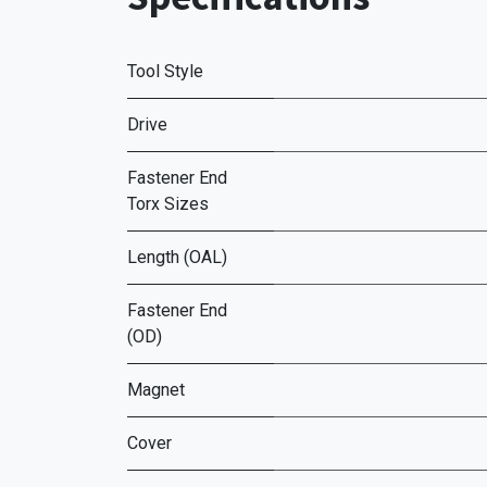
Tool Style
Drive
Fastener End
Torx Sizes
Length (OAL)
Fastener End
(OD)
Magnet
Cover