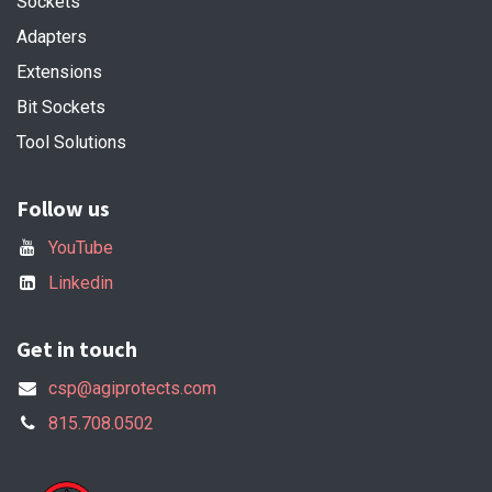
Sockets
Adapters
Extensions
Bit Sockets
Tool Solutions
Follow us
YouTube
Linkedin
Get in touch
csp@agiprotects.com
815.708.0502