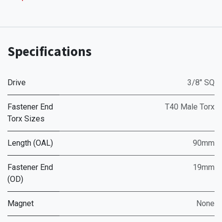
Specifications
Drive
3/8" SQ
Fastener End
T40 Male Torx
Torx Sizes
Length (OAL)
90mm
Fastener End
19mm
(OD)
Magnet
None