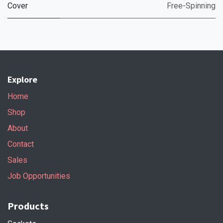
Cover
Free-Spinning
Explore
Home
Shop
About
Contact
Sales
Job Opportunities
Products