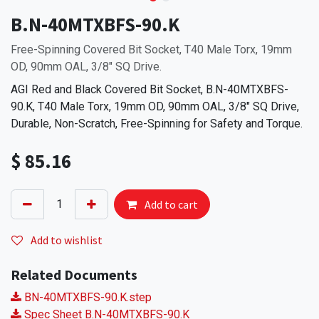
B.N-40MTXBFS-90.K
Free-Spinning Covered Bit Socket, T40 Male Torx, 19mm
OD, 90mm OAL, 3/8" SQ Drive.
AGI Red and Black Covered Bit Socket, B.N-40MTXBFS-
90.K, T40 Male Torx, 19mm OD, 90mm OAL, 3/8" SQ Drive,
Durable, Non-Scratch, Free-Spinning for Safety and Torque.
$
85.16
Add to cart
Add to wishlist
Related Documents
BN-40MTXBFS-90.K.step
Spec Sheet B.N-40MTXBFS-90.K