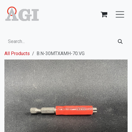
Skip to Content
All Products
B.N-30MTXAMH-70.VG