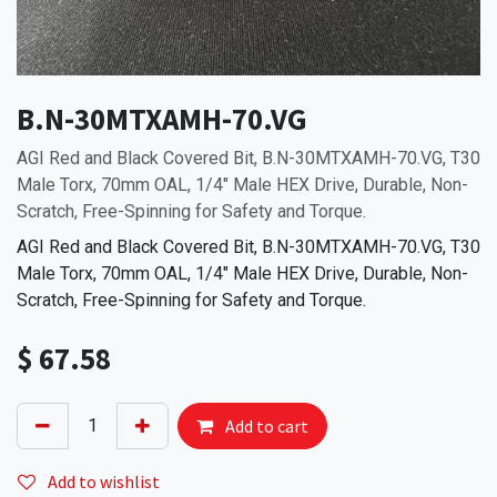
B.N-30MTXAMH-70.VG
AGI Red and Black Covered Bit, B.N-30MTXAMH-70.VG, T30
Male Torx, 70mm OAL, 1/4" Male HEX Drive, Durable, Non-
Scratch, Free-Spinning for Safety and Torque.
AGI Red and Black Covered Bit, B.N-30MTXAMH-70.VG, T30
Male Torx, 70mm OAL, 1/4" Male HEX Drive, Durable, Non-
Scratch, Free-Spinning for Safety and Torque.
$
67.58
Add to cart
Add to wishlist