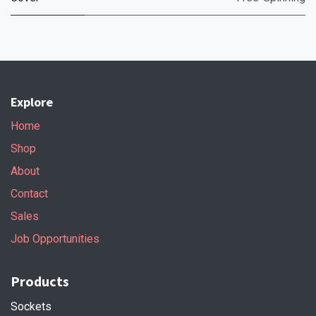
Explore
Home
Shop
About
Contact
Sales
Job Opportunities
Products
Sockets