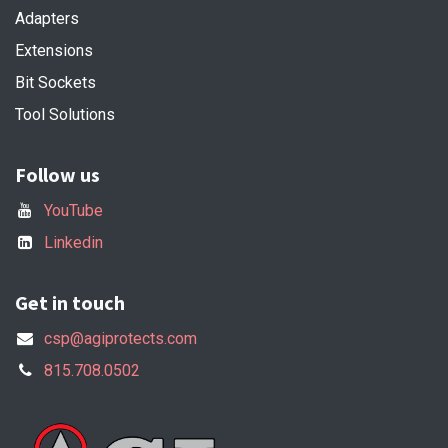
Adapters
Extensions
Bit Sockets
Tool Solutions
Follow us
YouTube
Linkedin
Get in touch
csp@agiprotects.com
815.708.0502