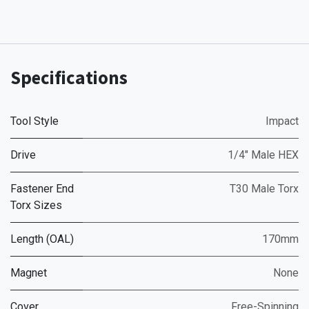
Specifications
Tool Style
Impact
Drive
1/4" Male HEX
Fastener End
T30 Male Torx
Torx Sizes
Length (OAL)
170mm
Magnet
None
Cover
Free-Spinning