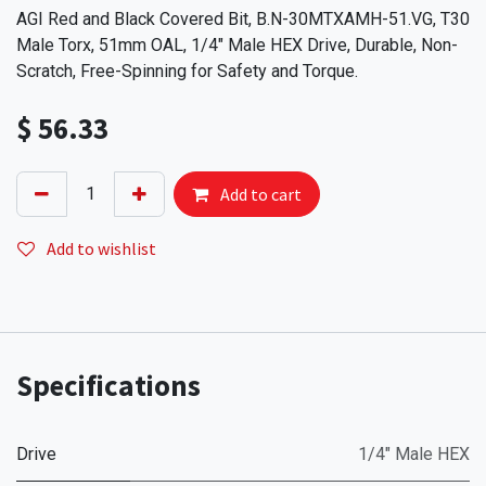
AGI Red and Black Covered Bit, B.N-30MTXAMH-51.VG, T30
Male Torx, 51mm OAL, 1/4" Male HEX Drive, Durable, Non-
Scratch, Free-Spinning for Safety and Torque.
$
56.33
Add to cart
Add to wishlist
Specifications
Drive
1/4" Male HEX