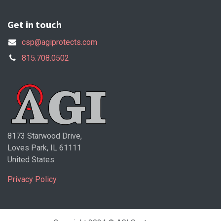
Get in touch
csp@agiprotects.com
815.708.0502
8173 Starwood Drive,
Loves Park, IL 61111
United States
Privacy Policy