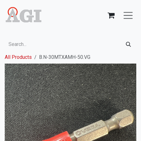
Skip to Content
All Products
B.N-30MTXAMH-50.VG