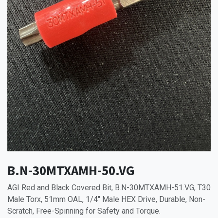
B.N-30MTXAMH-50.VG
AGI Red and Black Covered Bit, B.N-30MTXAMH-51.VG, T30
Male Torx, 51mm OAL, 1/4" Male HEX Drive, Durable, Non-
Scratch, Free-Spinning for Safety and Torque.