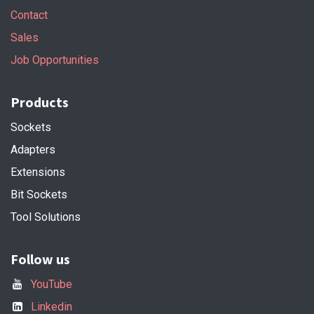
Contact
Sales
Job Opportunities
Products
Sockets
Adapters
Extensions
Bit Sockets
Tool Solutions
Follow us
YouTube
Linkedin