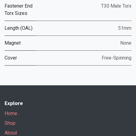
Fastener End
T30 Male Torx
Torx Sizes
Length (OAL)
51mm
Magnet
None
Cover
Free-Spinning
Explore
Home
Shop
About