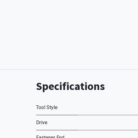
Specifications
Tool Style
Drive
Fastener End