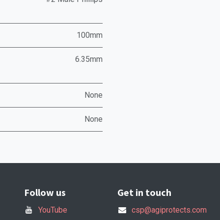
100mm
6.35mm
None
None
Follow us
Get in touch
YouTube
csp@agiprotects.com