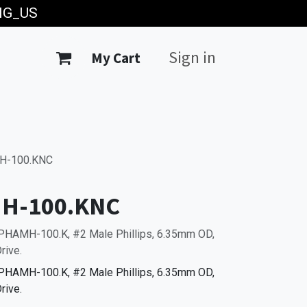
ING_US
Sign in
My Cart
H-100.KNC
H-100.KNC
PHAMH-100.K, #2 Male Phillips, 6.35mm OD,
rive.
PHAMH-100.K, #2 Male Phillips, 6.35mm OD,
rive.