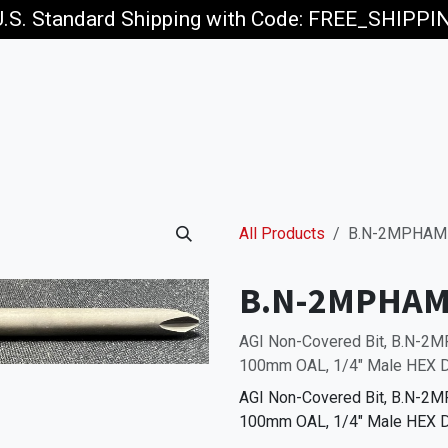
U.S. Standard Shipping with Code: FREE_SHIPP
p
Jobs
All Products
B.N-2MPHAM
B.N-2MPHAM
AGI Non-Covered Bit, B.N-2M
100mm OAL, 1/4" Male HEX D
AGI Non-Covered Bit, B.N-2M
100mm OAL, 1/4" Male HEX D