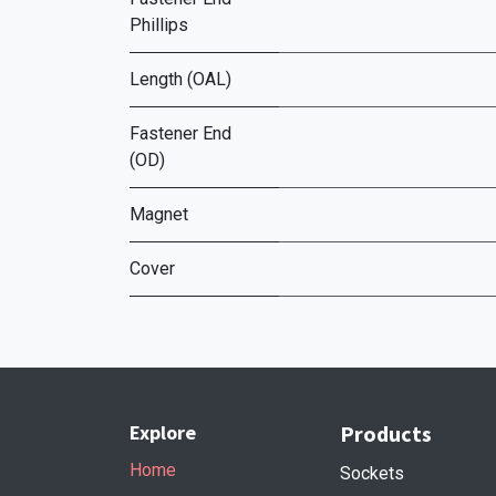
Phillips
Length (OAL)
Fastener End
(OD)
Magnet
Cover
Explore
Products
Home
Sockets