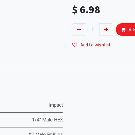
$
6.98
Add
Add to wishlist
Impact
1/4" Male HEX
#2 Male Phillips