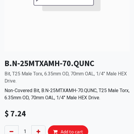
B.N-25MTXAMH-70.QUNC
Bit, T25 Male Torx, 6.35mm OD, 70mm OAL, 1/4" Male HEX
Drive.
Non-Covered Bit, B.N-25MTXAMH-70.QUNC, T25 Male Torx,
6.35mm OD, 70mm OAL, 1/4" Male HEX Drive.
$
7.24
Add to cart