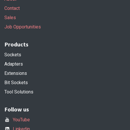
Contact
Sales
Job Opportunities
Products
Sockets
Adapters
Extensions
Bit Sockets
Tool Solutions
Follow us
YouTube
Linkedin