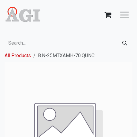
Skip to Content
All Products
B.N-25MTXAMH-70.QUNC