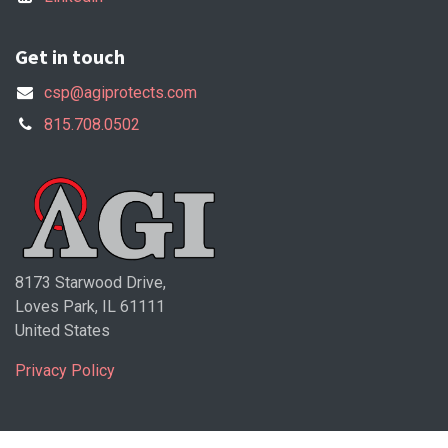
Get in touch
csp@agiprotects.com
815.708.0502
8173 Starwood Drive,
Loves Park, IL 61111
United States
Privacy Policy