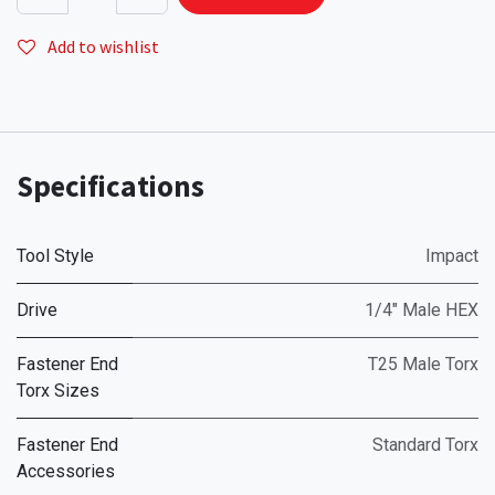
Add to wishlist
Specifications
Tool Style
Impact
Drive
1/4" Male HEX
Fastener End
T25 Male Torx
Torx Sizes
Fastener End
Standard Torx
Accessories