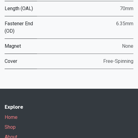
Length (OAL)
70mm
Fastener End
6.35mm
(OD)
Magnet
None
Cover
Free-Spinning
Explore
Home
Shop
About