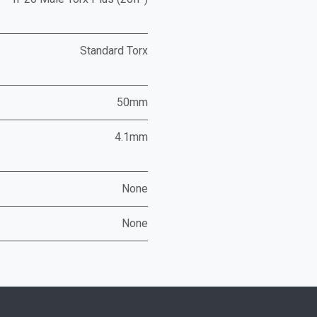
Standard Torx
50mm
4.1mm
None
None