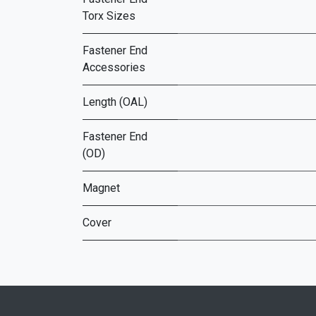
Torx Sizes
Fastener End
Accessories
Length (OAL)
Fastener End
(OD)
Magnet
Cover