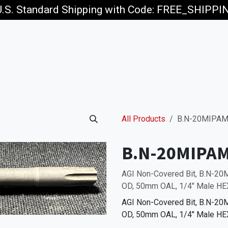
U.S. Standard Shipping with Code: FREE_SHIPP
p
Jobs
All Products
B.N-20MIPAM
B.N-20MIPA
AGI Non-Covered Bit, B.N-2
OD, 50mm OAL, 1/4" Male HEX
AGI Non-Covered Bit, B.N-2
OD, 50mm OAL, 1/4" Male HEX