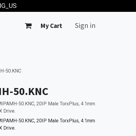
ING_US
Sign in
My Cart
H-50.KNC
MH-50.KNC
0MIPAMH-50.KNC, 20IP Male TorxPlus, 4.1mm
 Drive.
0MIPAMH-50.KNC, 20IP Male TorxPlus, 4.1mm
 Drive.