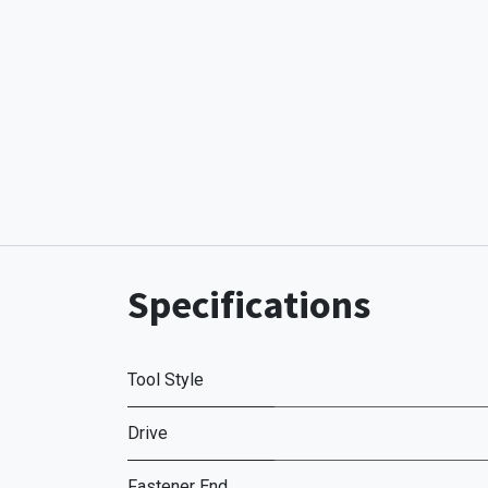
Specifications
Tool Style
Drive
Fastener End