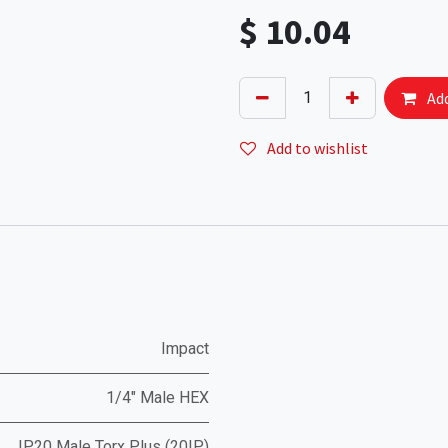
$
10.04
Add
Add to wishlist
Impact
1/4" Male HEX
IP20 Male Torx Plus (20IP)