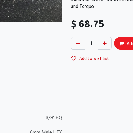
and Torque.
$
68.75
Add
Add to wishlist
3/8" SQ
6mm Male HEX