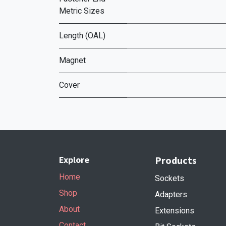
Metric Sizes
Length (OAL)
Magnet
Cover
Explore
Products
Home
Sockets
Shop
Adapters
About
Extensions
Contact