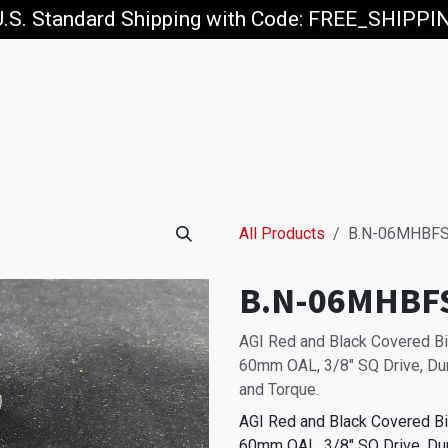
U.S. Standard Shipping with Code: FREE_SHIPP
p
Jobs
All Products
B.N-06MHBFS
B.N-06MHBF
AGI Red and Black Covered 
60mm OAL, 3/8" SQ Drive, Dur
and Torque.
AGI Red and Black Covered 
60mm OAL, 3/8" SQ Drive, Dur