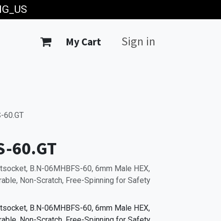
ING_US
Sign in
My Cart
-60.GT
S-60.GT
Bitsocket, B.N-06MHBFS-60, 6mm Male HEX,
able, Non-Scratch, Free-Spinning for Safety
Bitsocket, B.N-06MHBFS-60, 6mm Male HEX,
able, Non-Scratch, Free-Spinning for Safety