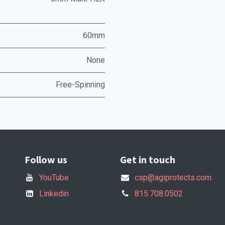
60mm
None
Free-Spinning
Follow us
Get in touch
YouTube
csp@agiprotects.com
Linkedin
815.708.0502