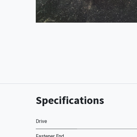
Specifications
Drive
Fastener End