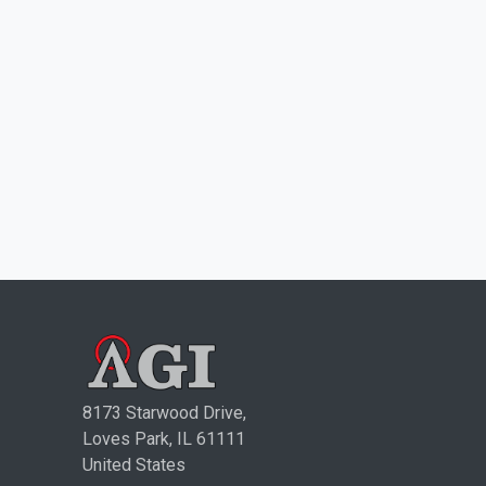
8173 Starwood Drive,
Loves Park, IL 61111
United States