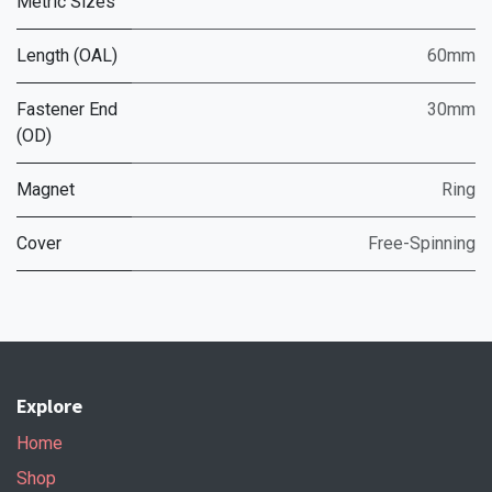
Metric Sizes
Length (OAL)
60mm
Fastener End
30mm
(OD)
Magnet
Ring
Cover
Free-Spinning
Explore
Home
Shop