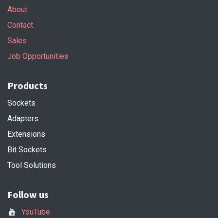
About
Contact
Sales
Job Opportunities
Products
Sockets
Adapters
Extensions
Bit Sockets
Tool Solutions
Follow us
YouTube