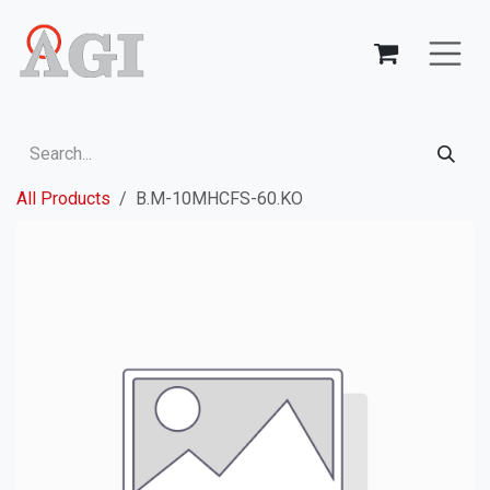
Skip to Content
All Products
B.M-10MHCFS-60.KO