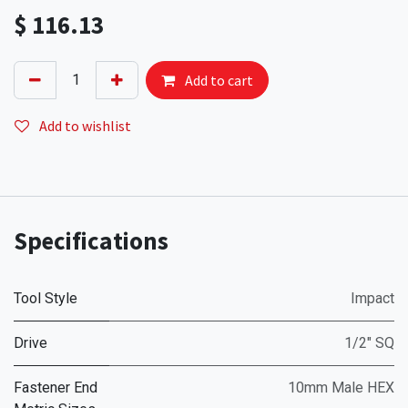
$
116.13
Add to cart
Add to wishlist
Specifications
Tool Style
Impact
Drive
1/2" SQ
Fastener End
10mm Male HEX