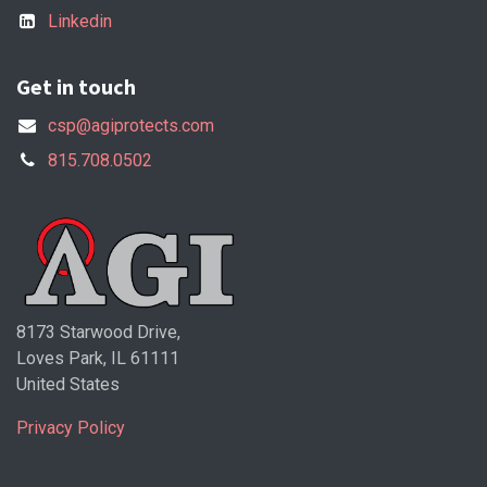
Linkedin
Get in touch
csp@agiprotects.com
815.708.0502
8173 Starwood Drive,
Loves Park, IL 61111
United States
Privacy Policy