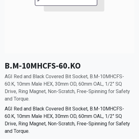
B.M-10MHCFS-60.KO
AGI Red and Black Covered Bit Socket, B.M-10MHCFS-
60.K, 10mm Male HEX, 30mm OD, 60mm OAL, 1/2" SQ
Drive, Ring Magnet, Non-Scratch, Free-Spinning for Safety
and Torque.
AGI Red and Black Covered Bit Socket, B.M-10MHCFS-
60.K, 10mm Male HEX, 30mm OD, 60mm OAL, 1/2" SQ
Drive, Ring Magnet, Non-Scratch, Free-Spinning for Safety
and Torque.