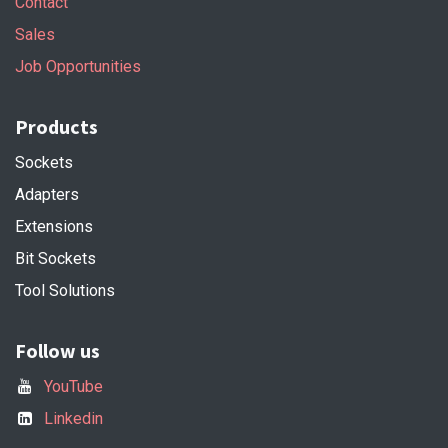
Contact
Sales
Job Opportunities
Products
Sockets
Adapters
Extensions
Bit Sockets
Tool Solutions
Follow us
YouTube
Linkedin