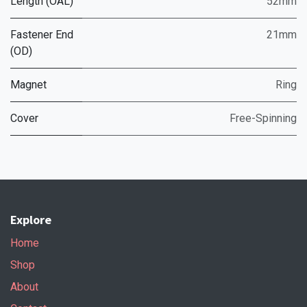
Length (OAL)
52mm
Fastener End
21mm
(OD)
Magnet
Ring
Cover
Free-Spinning
Explore
Home
Shop
About