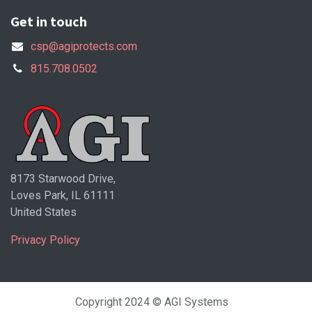
Get in touch
csp@agiprotects.com
815.708.0502
8173 Starwood Drive,
Loves Park, IL 61111
United States
Privacy Policy
Copyright 2024 © AGI Systems