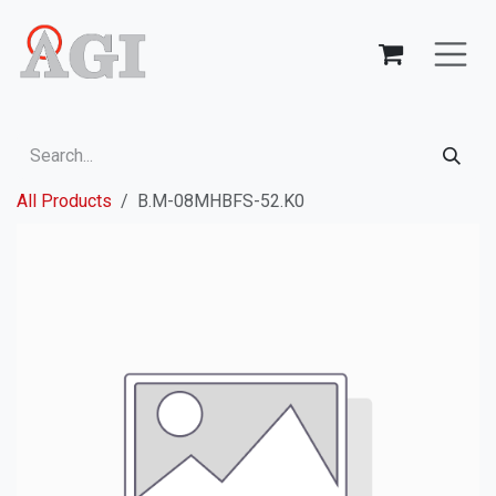
Skip to Content
All Products
B.M-08MHBFS-52.K0