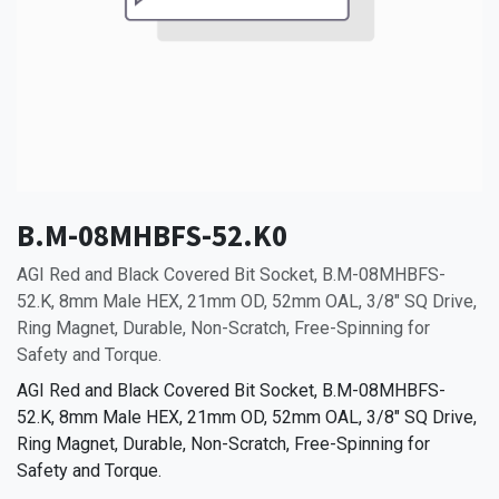
B.M-08MHBFS-52.K0
AGI Red and Black Covered Bit Socket, B.M-08MHBFS-
52.K, 8mm Male HEX, 21mm OD, 52mm OAL, 3/8" SQ Drive,
Ring Magnet, Durable, Non-Scratch, Free-Spinning for
Safety and Torque.
AGI Red and Black Covered Bit Socket, B.M-08MHBFS-
52.K, 8mm Male HEX, 21mm OD, 52mm OAL, 3/8" SQ Drive,
Ring Magnet, Durable, Non-Scratch, Free-Spinning for
Safety and Torque.