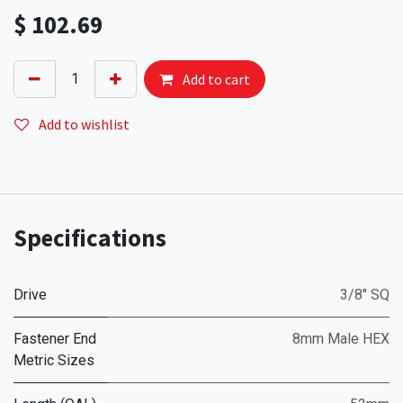
$
102.69
Add to cart
Add to wishlist
Specifications
Drive
3/8" SQ
Fastener End
8mm Male HEX
Metric Sizes