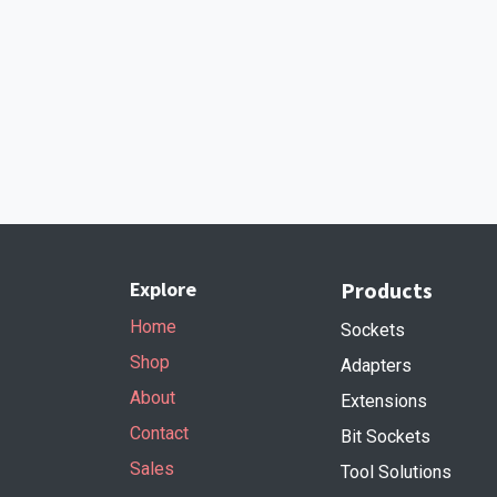
Explore
Products
Home
Sockets
Shop
Adapters
About
Extensions
Contact
Bit Sockets
Sales
Tool Solutions