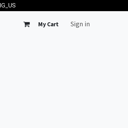
ING_US
Sign in
My Cart