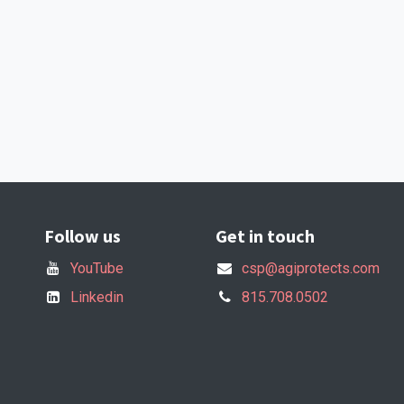
Follow us
Get in touch
YouTube
csp@agiprotects.com
Linkedin
815.708.0502