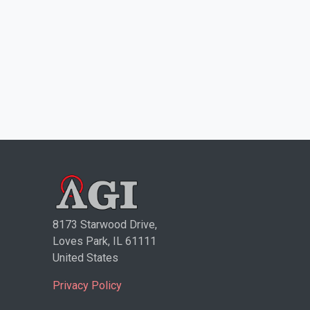
8173 Starwood Drive,
Loves Park, IL 61111
United States
Privacy Policy