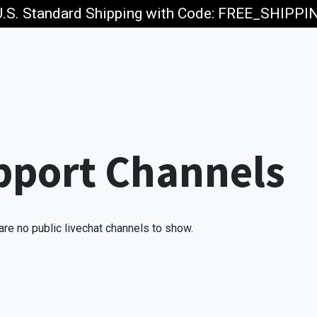
U.S. Standard Shipping with Code: FREE_SHIPP
p
Jobs
pport Channels
are no public livechat channels to show.